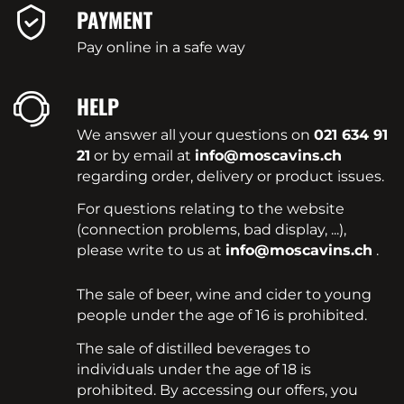
PAYMENT
Pay online in a safe way
HELP
We answer all your questions on
021 634 91
21
or by email at
info@moscavins.ch
regarding order, delivery or product issues.
For questions relating to the website
(connection problems, bad display, ...),
please write to us at
info@moscavins.ch
.
The sale of beer, wine and cider to young
people under the age of 16 is prohibited.
The sale of distilled beverages to
individuals under the age of 18 is
prohibited. By accessing our offers, you