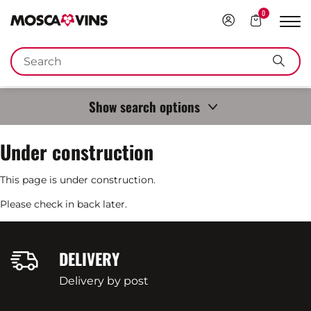
0
Login
Your
Sho
Cart
navi
FR
DE
EN
IT
Keywords
Sear
Show search options
Under construction
This page is under construction.
Please check in back later.
DELIVERY
Delivery by post