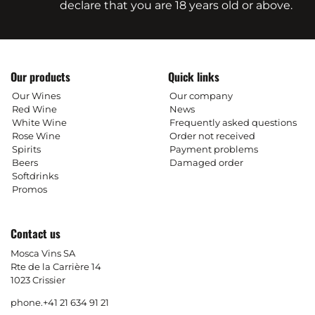
declare that you are 18 years old or above.
Our products
Quick links
Our Wines
Our company
Red Wine
News
White Wine
Frequently asked questions
Rose Wine
Order not received
Spirits
Payment problems
Beers
Damaged order
Softdrinks
Promos
Contact us
Mosca Vins SA
Rte de la Carrière 14
1023 Crissier
phone.
+41 21 634 91 21