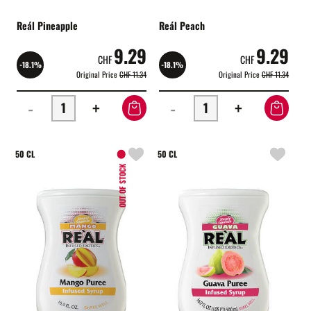
Reál Pineapple
Reál Peach
9.29
9.29
CHF
CHF
-18.1%
-18.1%
Original Price
CHF 11.34
Original Price
CHF 11.34
-
+
-
+
50 CL
50 CL
OUT OF STOCK