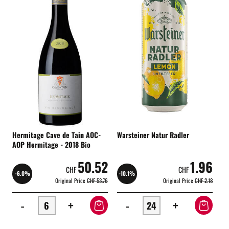
Hermitage Cave de Tain AOC-
Warsteiner Natur Radler
AOP Hermitage - 2018 Bio
50.52
1.96
CHF
CHF
-6.0%
-10.1%
Original Price
CHF 53.76
Original Price
CHF 2.18
-
+
-
+