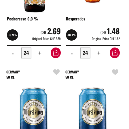
Pecheresse 0,0 %
Desperados
2.69
1.48
CHF
CHF
-6.9%
-18.7%
Original Price
CHF 2.89
Original Price
CHF 1.82
-
+
-
+
GERMANY
GERMANY
50 CL
50 CL