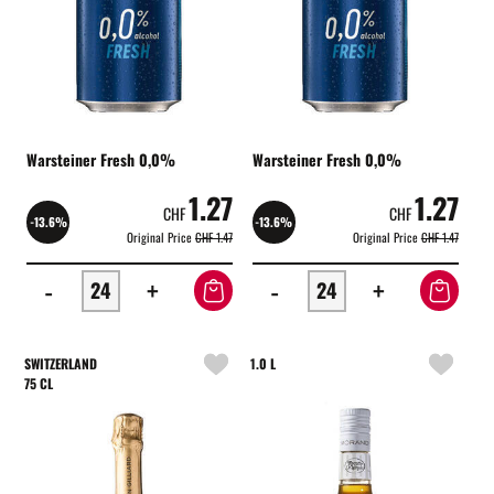
Warsteiner Fresh 0,0%
Warsteiner Fresh 0,0%
1.27
1.27
CHF
CHF
-13.6%
-13.6%
Original Price
CHF 1.47
Original Price
CHF 1.47
-
+
-
+
SWITZERLAND
1.0 L
75 CL