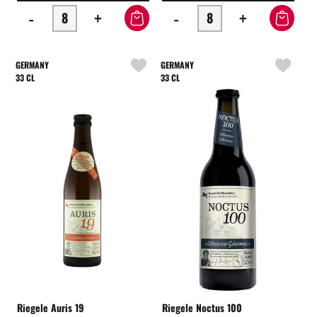
-
+
-
+
GERMANY
GERMANY
33 CL
33 CL
Riegele Auris 19
Riegele Noctus 100