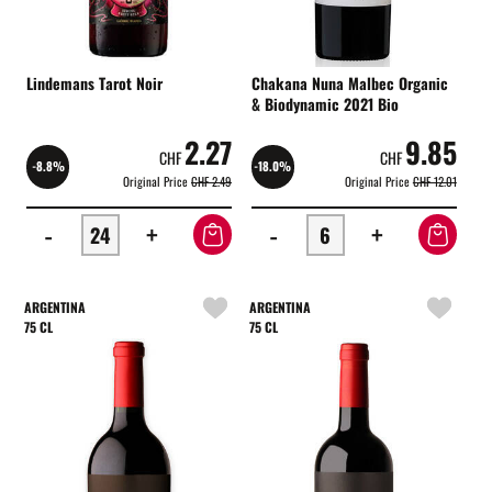
Lindemans Tarot Noir
Chakana Nuna Malbec Organic
& Biodynamic 2021 Bio
2.27
9.85
CHF
CHF
-8.8%
-18.0%
Original Price
CHF 2.49
Original Price
CHF 12.01
-
+
-
+
ARGENTINA
ARGENTINA
75 CL
75 CL