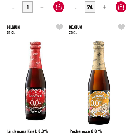
-
+
-
+
BELGIUM
BELGIUM
25 CL
25 CL
Lindemans Kriek 0.0%
Pecheresse 0,0 %