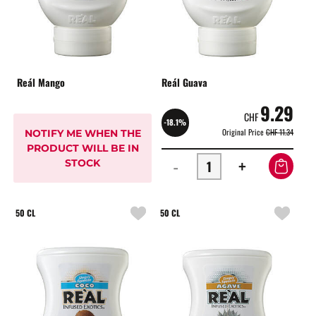
Reál Mango
Reál Guava
9.29
CHF
-18.1%
Original Price
CHF 11.34
NOTIFY ME WHEN THE
PRODUCT WILL BE IN
-
+
STOCK
50 CL
50 CL