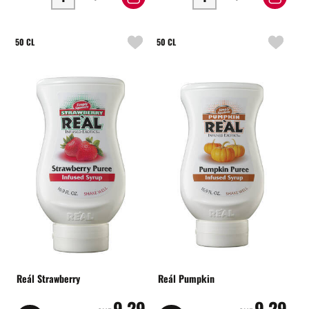
50 CL
50 CL
Reál Strawberry
Reál Pumpkin
9.29
9.29