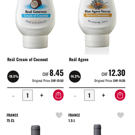
Reál Cream of Coconut
Reál Agave
8.45
12.30
CHF
CHF
-19.5%
-14.3%
Original Price
CHF 10.50
Original Price
CHF 14.36
-
+
-
+
FRANCE
FRANCE
75 CL
1.5 L