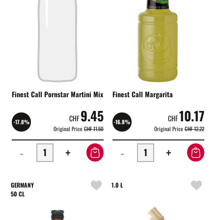
Finest Call Pornstar Martini Mix
Finest Call Margarita
9.45
10.17
CHF
CHF
-17.8%
-16.8%
Original Price
CHF 11.50
Original Price
CHF 12.22
-
+
-
+
GERMANY
1.0 L
50 CL