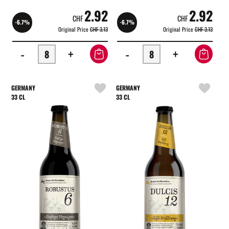
2.92
2.92
CHF
CHF
-6.7%
-6.7%
Original Price
CHF 3.13
Original Price
CHF 3.13
-
+
-
+
GERMANY
GERMANY
33 CL
33 CL