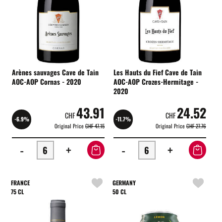
Arènes sauvages Cave de Tain
Les Hauts du Fief Cave de Tain
AOC-AOP Cornas - 2020
AOC-AOP Crozes-Hermitage -
2020
43.91
24.52
CHF
CHF
-6.9%
-11.7%
Original Price
CHF 47.15
Original Price
CHF 27.76
-
+
-
+
FRANCE
GERMANY
75 CL
50 CL