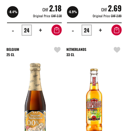
2.18
2.69
CHF
CHF
-8.4%
-6.9%
Original Price
CHF 2.38
Original Price
CHF 2.89
-
+
-
+
BELGIUM
NETHERLANDS
25 CL
33 CL