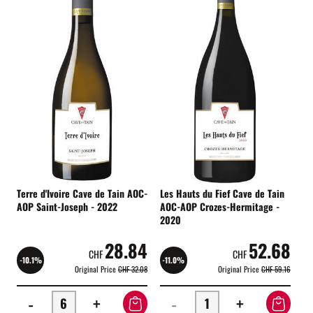
Terre d'Ivoire Cave de Tain AOC-
Les Hauts du Fief Cave de Tain
AOP Saint-Joseph - 2022
AOC-AOP Crozes-Hermitage -
2020
28.84
52.68
CHF
CHF
-10.1%
-11.0%
Original Price
CHF 32.08
Original Price
CHF 59.16
-
+
-
+