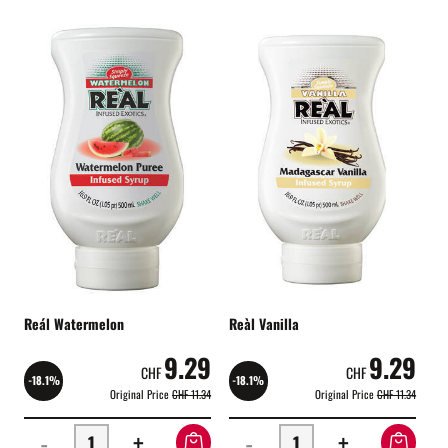
Reál Watermelon
Reàl Vanilla
9.29
9.29
CHF
CHF
-18.1%
-18.1%
Original Price
CHF 11.34
Original Price
CHF 11.34
-
+
-
+