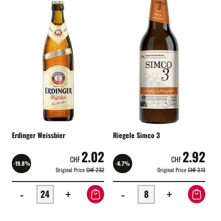
Erdinger Weissbier
Riegele Simco 3
2.02
2.92
CHF
CHF
-19.8%
-6.7%
Original Price
CHF 2.52
Original Price
CHF 3.13
-
+
-
+