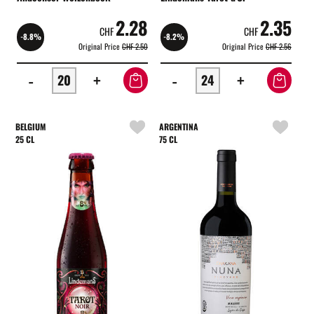
2.28
2.35
CHF
CHF
-8.8%
-8.2%
Original Price
CHF 2.50
Original Price
CHF 2.56
-
+
-
+
BELGIUM
ARGENTINA
25 CL
75 CL