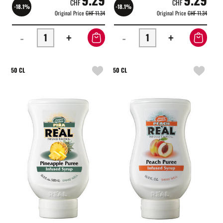
CHF
CHF
-18.1%
-18.1%
Original Price
CHF 11.34
Original Price
CHF 11.34
-
+
-
+
50 CL
50 CL