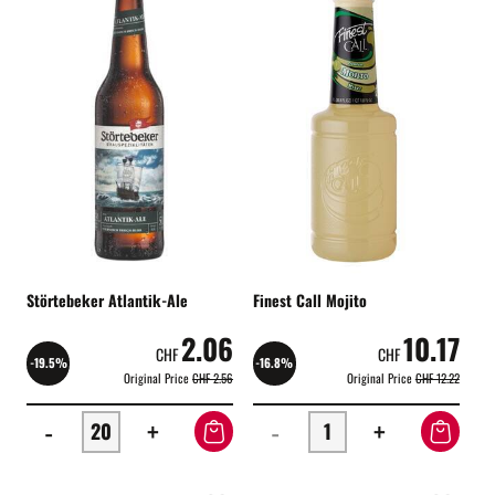
Störtebeker Atlantik-Ale
Finest Call Mojito
2.06
10.17
CHF
CHF
-19.5%
-16.8%
Original Price
CHF 2.56
Original Price
CHF 12.22
-
+
-
+