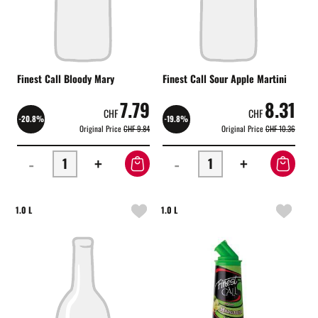
Finest Call Bloody Mary
Finest Call Sour Apple Martini
7.79
8.31
CHF
CHF
-20.8%
-19.8%
Original Price
CHF 9.84
Original Price
CHF 10.36
-
+
-
+
1.0 L
1.0 L