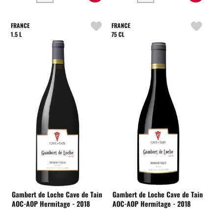
FRANCE
FRANCE
1.5 L
75 CL
Gambert de Loche Cave de Tain
Gambert de Loche Cave de Tain
AOC-AOP Hermitage - 2018
AOC-AOP Hermitage - 2018