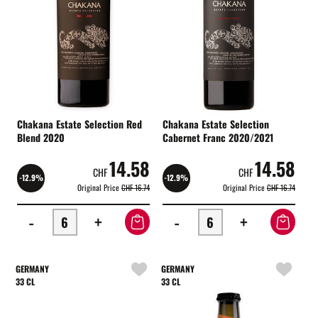
Chakana Estate Selection Red
Chakana Estate Selection
Blend 2020
Cabernet Franc 2020/2021
14.58
14.58
CHF
CHF
-12.9%
-12.9%
Original Price
CHF 16.74
Original Price
CHF 16.74
-
+
-
+
GERMANY
GERMANY
33 CL
33 CL