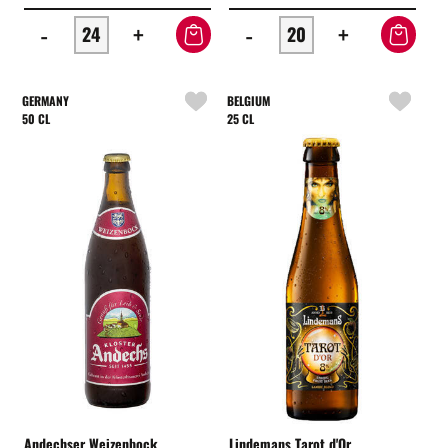
-
+
-
+
GERMANY
BELGIUM
50 CL
25 CL
Andechser Weizenbock
Lindemans Tarot d'Or