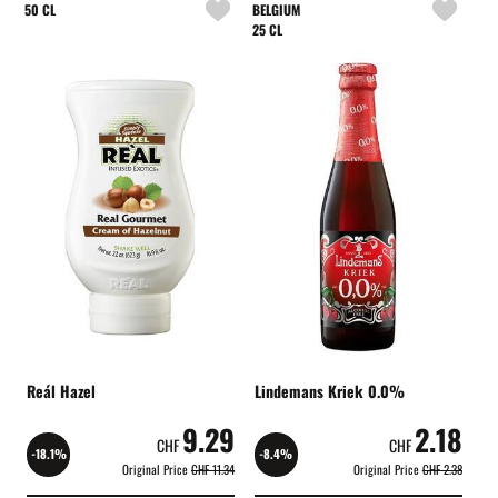
50 CL
BELGIUM
25 CL
Reál Hazel
Lindemans Kriek 0.0%
9.29
2.18
CHF
CHF
-18.1%
-8.4%
Original Price
CHF 11.34
Original Price
CHF 2.38