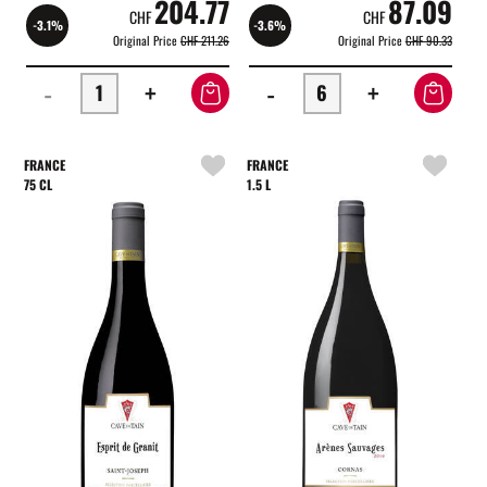
204.77
87.09
CHF
CHF
-3.1%
-3.6%
Original Price
CHF 211.26
Original Price
CHF 90.33
-
+
-
+
FRANCE
FRANCE
75 CL
1.5 L