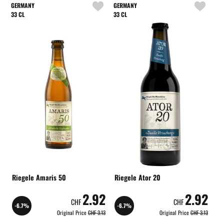
GERMANY
GERMANY
33 CL
33 CL
Riegele Amaris 50
Riegele Ator 20
2.92
2.92
CHF
CHF
-6.7%
-6.7%
Original Price
CHF 3.13
Original Price
CHF 3.13