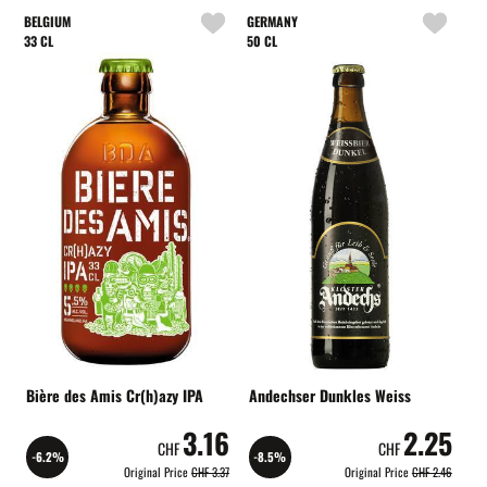
BELGIUM
GERMANY
33 CL
50 CL
Bière des Amis Cr(h)azy IPA
Andechser Dunkles Weiss
3.16
2.25
CHF
CHF
-6.2%
-8.5%
Original Price
CHF 3.37
Original Price
CHF 2.46