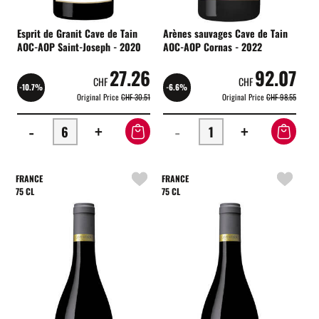
Esprit de Granit Cave de Tain
Arènes sauvages Cave de Tain
AOC-AOP Saint-Joseph - 2020
AOC-AOP Cornas - 2022
27.26
92.07
CHF
CHF
-10.7%
-6.6%
Original Price
CHF 30.51
Original Price
CHF 98.55
-
+
-
+
FRANCE
FRANCE
75 CL
75 CL