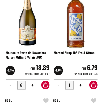
Mousseux Porte de Novembre
Morand Sirop Thé Froid Citron
Maison Gilliard Valais AOC
18.89
6.79
CHF
CHF
-5.4%
-3.7%
Original Price
CHF 19.97
Original Price
CHF 7.05
-
+
-
+
50 CL
50 CL