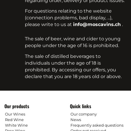
regarding order, delivery or product issues.
For questions relating to the website
(connection problems, bad display, ...),
please write to us at
info@moscavins.ch
.
The sale of beer, wine and cider to young
people under the age of 16 is prohibited.
The sale of distilled beverages to
individuals under the age of 18 is
prohibited. By accessing our offers, you
declare that you are 18 years old or above.
Our products
Quick links
Our Wines
Our company
Red Wine
News
White Wine
Frequently asked questions
Rose Wine
Order not received