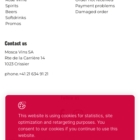
Spirits
Payment problems
Beers
Damaged order
Softdrinks
Promos
Contact us
Mosca Vins SA
Rte de la Carrière 14
1023 Crissier
phone.
+41 21 634 91 21
Follow us
Facebook
Instagram
This website is using cookies for statistics, site
optimization and retargeting purposes. You
consent to our cookies if you continue to use this
website.