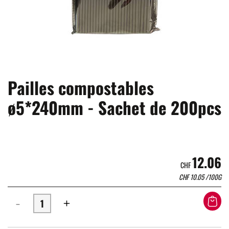
Pailles compostables
ø5*240mm - Sachet de 200pcs
12.06
CHF
CHF
10.05
/100G
-
+