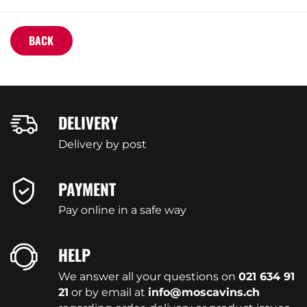
BACK
DELIVERY
Delivery by post
PAYMENT
Pay online in a safe way
HELP
We answer all your questions on
021 634 91
21
or by email at
info@moscavins.ch