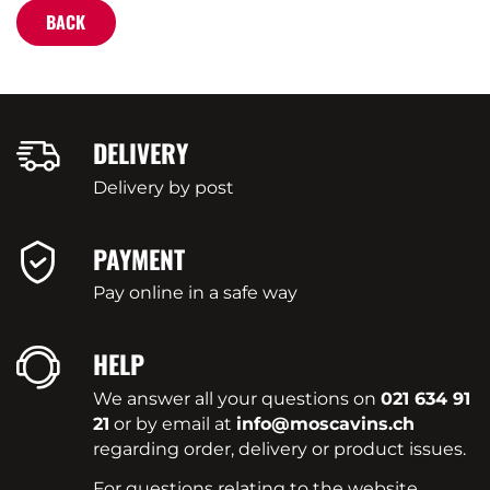
BACK
DELIVERY
Delivery by post
PAYMENT
Pay online in a safe way
HELP
We answer all your questions on
021 634 91
21
or by email at
info@moscavins.ch
regarding order, delivery or product issues.
For questions relating to the website