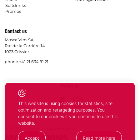
Softdrinks
Promos
Contact us
Mosca Vins SA
Rte de la Carrière 14
1023 Crissier
phone.
+41 21 634 91 21
Follow us
Facebook
Instagram
This website is using cookies for statistics, site
optimization and retargeting purposes. You
consent to our cookies if you continue to use this
website.
© 2026 Mosca Vins. All rights reserved
Accept
Read more here