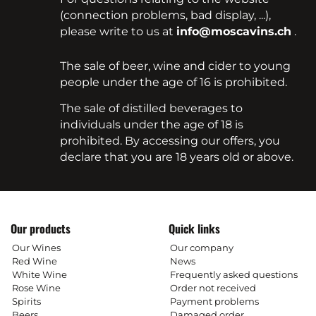
(connection problems, bad display, ...),
please write to us at
info@moscavins.ch
.
The sale of beer, wine and cider to young
people under the age of 16 is prohibited.
The sale of distilled beverages to
individuals under the age of 18 is
prohibited. By accessing our offers, you
declare that you are 18 years old or above.
Our products
Quick links
Our Wines
Our company
Red Wine
News
White Wine
Frequently asked questions
Rose Wine
Order not received
Spirits
Payment problems
Beers
Damaged order