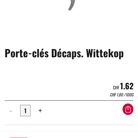
Porte-clés Décaps. Wittekop
1.62
CHF
CHF
1.80
/100G
-
+