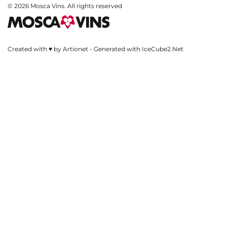
© 2026 Mosca Vins. All rights reserved
Created with ♥ by Artionet
-
Generated with IceCube2.Net