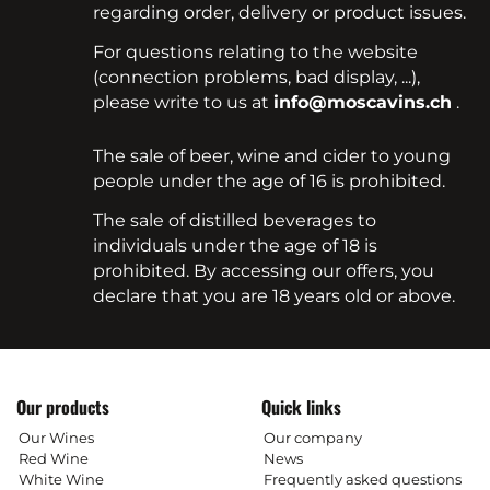
regarding order, delivery or product issues.
For questions relating to the website
(connection problems, bad display, ...),
please write to us at
info@moscavins.ch
.
The sale of beer, wine and cider to young
people under the age of 16 is prohibited.
The sale of distilled beverages to
individuals under the age of 18 is
prohibited. By accessing our offers, you
declare that you are 18 years old or above.
Our products
Quick links
Our Wines
Our company
Red Wine
News
White Wine
Frequently asked questions