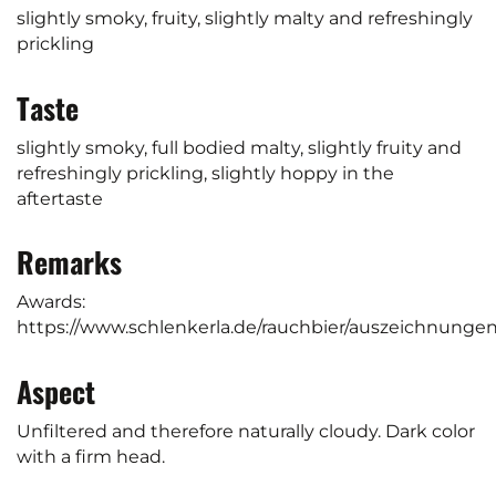
slightly smoky, fruity, slightly malty and refreshingly
prickling
Taste
slightly smoky, full bodied malty, slightly fruity and
refreshingly prickling, slightly hoppy in the
aftertaste
Remarks
Awards:
https://www.schlenkerla.de/rauchbier/auszeichnung
Aspect
Unfiltered and therefore naturally cloudy. Dark color
with a firm head.