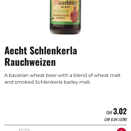
Aecht Schlenkerla
Rauchweizen
A bavarian wheat beer with a blend of wheat malt
and smoked Schlenkerla barley malt.
3.02
CHF
CHF
6.04
/LITRE