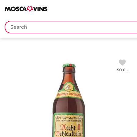
FR
DE
EN
IT
Keywords
50 CL