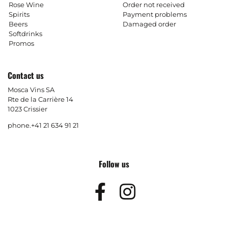
Rose Wine
Order not received
Spirits
Payment problems
Beers
Damaged order
Softdrinks
Promos
Contact us
Mosca Vins SA
Rte de la Carrière 14
1023 Crissier
phone.
+41 21 634 91 21
Follow us
Facebook
Instagram