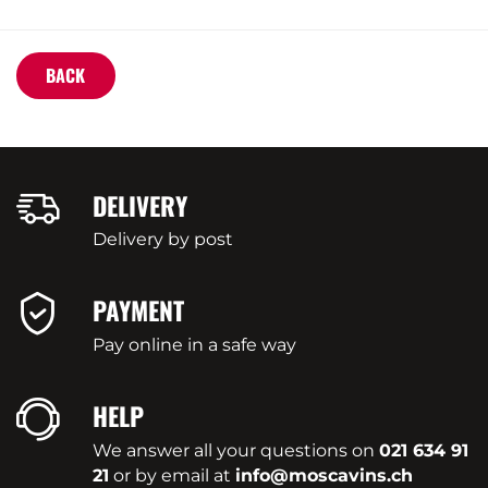
BACK
DELIVERY
Delivery by post
PAYMENT
Pay online in a safe way
HELP
We answer all your questions on
021 634 91
21
or by email at
info@moscavins.ch