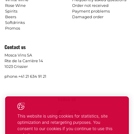
Rose Wine
Order not received
Spirits
Payment problems
Beers
Damaged order
Softdrinks
Promos
Contact us
Mosca Vins SA
Rte de la Carrière 14
1023 Crissier
phone.
+41 21 634 91 21
Follow us
Facebook
Instagram
This website is using cookies for statistics, site
optimization and retargeting purposes. You
consent to our cookies if you continue to use this