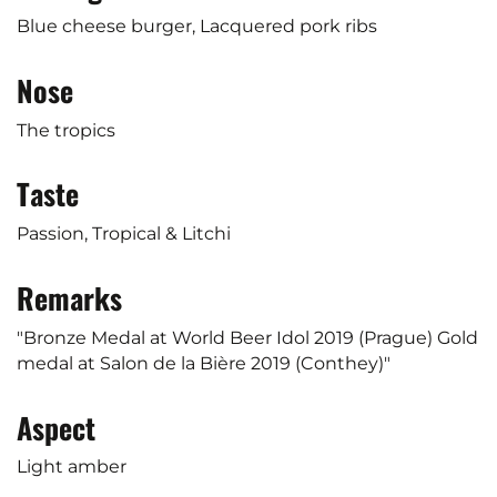
Blue cheese burger, Lacquered pork ribs
Nose
The tropics
Taste
Passion, Tropical & Litchi
Remarks
"Bronze Medal at World Beer Idol 2019 (Prague) Gold
medal at Salon de la Bière 2019 (Conthey)"
Aspect
Light amber