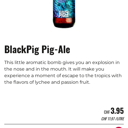
BlackPig Pig-Ale
This little aromatic bomb gives you an explosion in
the nose and in the mouth. It will make you
experience a moment of escape to the tropics with
the flavors of lychee and passion fruit.
3.95
CHF
CHF
11.97
/LITRE