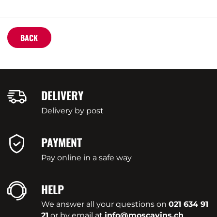
BACK
DELIVERY
Delivery by post
PAYMENT
Pay online in a safe way
HELP
We answer all your questions on
021 634 91
21
or by email at
info@moscavins.ch