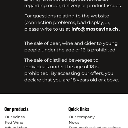
regarding order, delivery or product issues.
For questions relating to the website
(connection problems, bad display, ...),
please write to us at
info@moscavins.ch
.
The sale of beer, wine and cider to young
people under the age of 16 is prohibited.
The sale of distilled beverages to
individuals under the age of 18 is
prohibited. By accessing our offers, you
declare that you are 18 years old or above.
Our products
Quick links
Our Wines
Our company
Red Wine
News
White Wine
Frequently asked questions