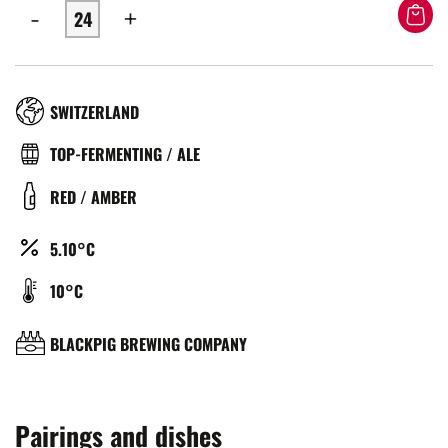
-
+
RÉGION
SWITZERLAND
TYPE
TOP-FERMENTING / ALE
DE
COULEUR
RED / AMBER
BIÈRE
ALCOOL
5.10°C
(%)
TEMPÉRATURE
10°C
DE
SERVICE
BRASSERIE
BLACKPIG BREWING COMPANY
(°C)
Pairings and dishes