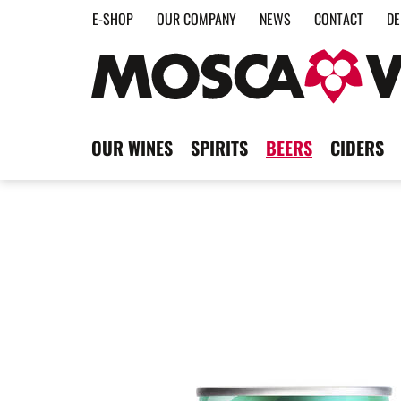
E-SHOP
OUR COMPANY
NEWS
CONTACT
DE
OUR WINES
SPIRITS
BEERS
CIDERS