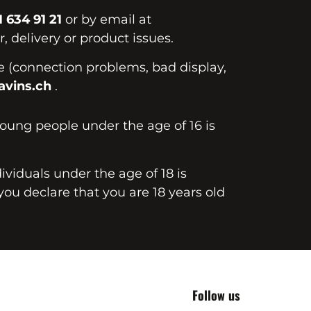
1 634 91 21
or by email at
, delivery or product issues.
te (connection problems, bad display,
vins.ch
.
young people under the age of 16 is
dividuals under the age of 18 is
you declare that you are 18 years old
Follow us