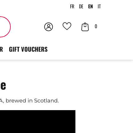
FR
DE
EN
IT
Login
Your
Search
0
Your
Cart
favorites
R
GIFT VOUCHERS
ne
, brewed in Scotland.