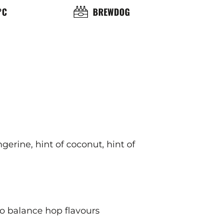
OL
BRASSERIE
°C
BREWDOG
ÉRATURE
ICE
ngerine, hint of coconut, hint of
 to balance hop flavours