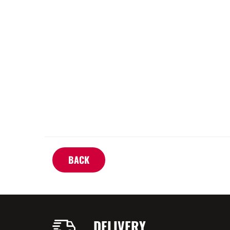
BACK
DELIVERY