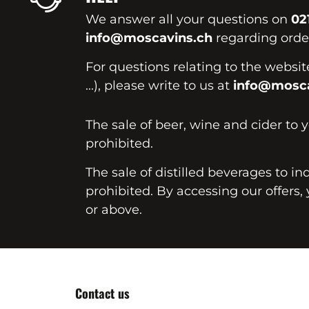
We answer all your questions on
02
info@moscavins.ch
regarding order
For questions relating to the websi
...), please write to us at
info@mosca
The sale of beer, wine and cider to 
prohibited.
The sale of distilled beverages to in
prohibited. By accessing our offers, 
or above.
Contact us