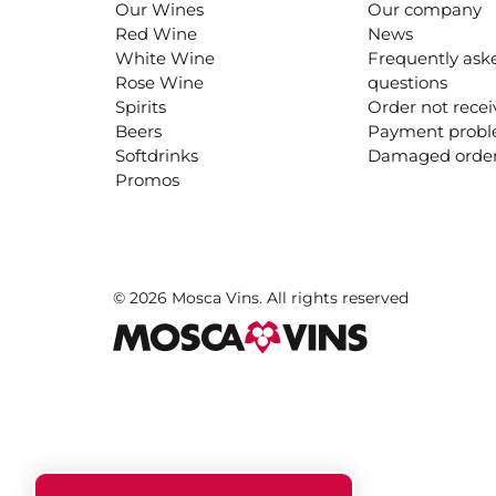
Our Wines
Our company
Red Wine
News
White Wine
Frequently ask
Rose Wine
questions
Spirits
Order not rece
Beers
Payment prob
Softdrinks
Damaged orde
Promos
© 2026 Mosca Vins. All rights reserved