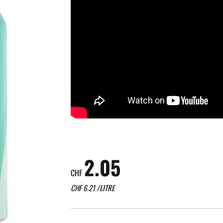
2.05
CHF
CHF
6.21
/LITRE