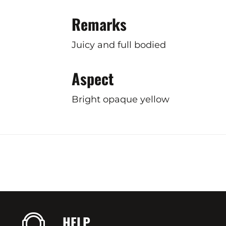
Remarks
Juicy and full bodied
Aspect
Bright opaque yellow
HELP