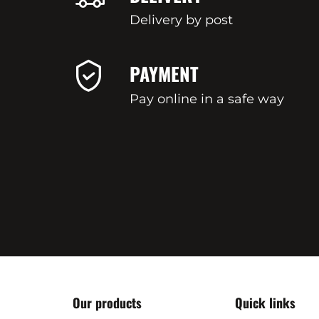
Delivery by post
PAYMENT
Pay online in a safe way
Our products
Quick links