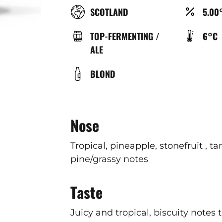
RÉGION
ALCO
SCOTLAND
5.00
(%)
TYPE
TEMP
TOP-FERMENTING /
6°C
DE
DE
ALE
BIÈRE
SERV
COULEUR
BLOND
(°C)
Nose
Tropical, pineapple, stonefruit , ta
pine/grassy notes
Taste
Juicy and tropical, biscuity notes