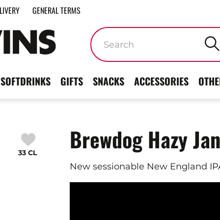
LIVERY
GENERAL TERMS
Keywords
SOFTDRINKS
GIFTS
SNACKS
ACCESSORIES
OTHE
Brewdog Hazy Ja
33 CL
New sessionable New England IPA