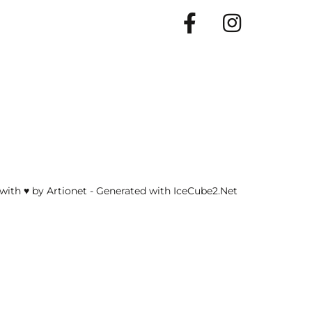
Facebook
Insta
with ♥ by Artionet
-
Generated with IceCube2.Net