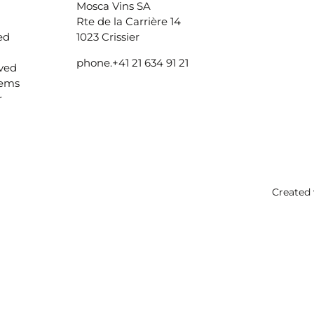
Mosca Vins SA
Rte de la Carrière 14
ed
1023 Crissier
phone.
+41 21 634 91 21
ived
lems
r
Created 