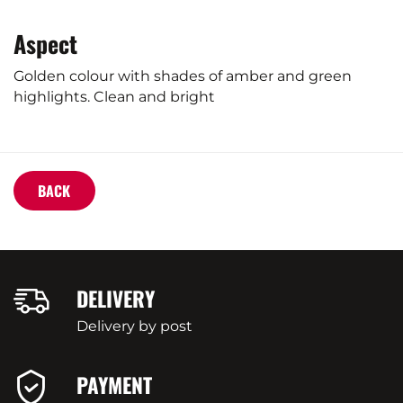
Aspect
Golden colour with shades of amber and green
highlights. Clean and bright
BACK
DELIVERY
Delivery by post
PAYMENT