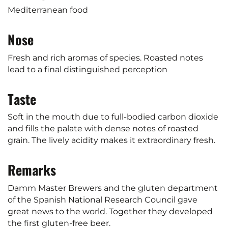
Mediterranean food
Nose
Fresh and rich aromas of species. Roasted notes
lead to a final distinguished perception
Taste
Soft in the mouth due to full-bodied carbon dioxide
and fills the palate with dense notes of roasted
grain. The lively acidity makes it extraordinary fresh.
Remarks
Damm Master Brewers and the gluten department
of the Spanish National Research Council gave
great news to the world. Together they developed
the first gluten-free beer.