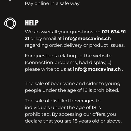
Pay online in a safe way
HELP
We answer all your questions on
021 634 91
21
or by email at
info@moscavins.ch
regarding order, delivery or product issues.
For questions relating to the website
(connection problems, bad display, ...),
please write to us at
info@moscavins.ch
.
The sale of beer, wine and cider to young
people under the age of 16 is prohibited.
The sale of distilled beverages to
individuals under the age of 18 is
prohibited. By accessing our offers, you
declare that you are 18 years old or above.