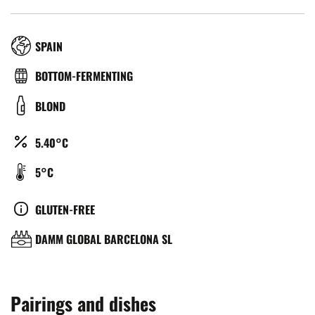
RÉGION
SPAIN
TYPE
BOTTOM-FERMENTING
DE
COULEUR
BLOND
BIÈRE
ALCOOL
5.40°C
(%)
TEMPÉRATURE
5°C
DE
SERVICE
CULTURE
GLUTEN-FREE
(°C)
BRASSERIE
DAMM GLOBAL BARCELONA SL
Pairings and dishes