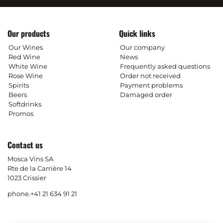
Our products
Quick links
Our Wines
Our company
Red Wine
News
White Wine
Frequently asked questions
Rose Wine
Order not received
Spirits
Payment problems
Beers
Damaged order
Softdrinks
Promos
Contact us
Mosca Vins SA
Rte de la Carrière 14
1023 Crissier
phone.
+41 21 634 91 21