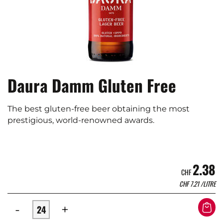
Daura Damm Gluten Free
The best gluten-free beer obtaining the most
prestigious, world-renowned awards.
2.38
CHF
CHF
7.21
/LITRE
-
+