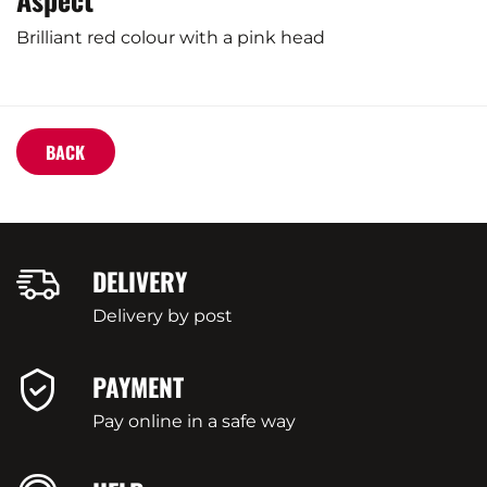
Brilliant red colour with a pink head
BACK
DELIVERY
Delivery by post
PAYMENT
Pay online in a safe way