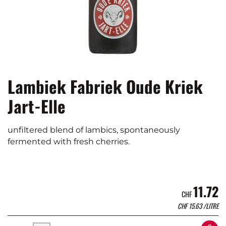
Lambiek Fabriek Oude Kriek
Jart-Elle
unfiltered blend of lambics, spontaneously
fermented with fresh cherries.
11.72
CHF
CHF
15.63
/LITRE