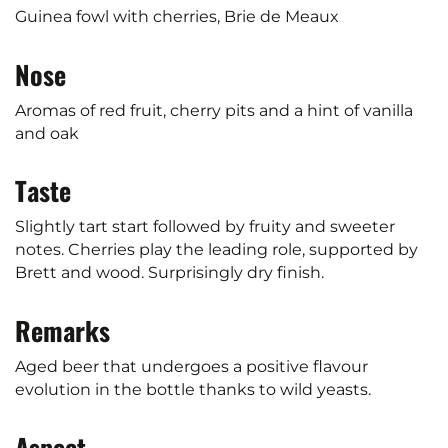
Guinea fowl with cherries, Brie de Meaux
Nose
Aromas of red fruit, cherry pits and a hint of vanilla
and oak
Taste
Slightly tart start followed by fruity and sweeter
notes. Cherries play the leading role, supported by
Brett and wood. Surprisingly dry finish.
Remarks
Aged beer that undergoes a positive flavour
evolution in the bottle thanks to wild yeasts.
Aspect