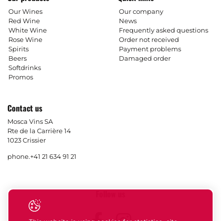
Our Wines
Our company
Red Wine
News
White Wine
Frequently asked questions
Rose Wine
Order not received
Spirits
Payment problems
Beers
Damaged order
Softdrinks
Promos
Contact us
Mosca Vins SA
Rte de la Carrière 14
1023 Crissier
phone.
+41 21 634 91 21
Follow us