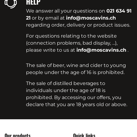
HELP
We answer all your questions on
021 634 91
21
or by email at
info@moscavins.ch
regarding order, delivery or product issues.
For questions relating to the website
(connection problems, bad display, ...),
please write to us at
info@moscavins.ch
.
The sale of beer, wine and cider to young
people under the age of 16 is prohibited.
The sale of distilled beverages to
individuals under the age of 18 is
prohibited. By accessing our offers, you
declare that you are 18 years old or above.
Our products
Quick links