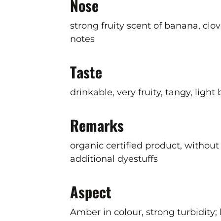
Nose
strong fruity scent of banana, clov
notes
Taste
drinkable, very fruity, tangy, light
Remarks
organic certified product, without 
additional dyestuffs
Aspect
Amber in colour, strong turbidity