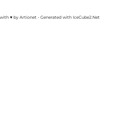
with ♥ by Artionet
-
Generated with IceCube2.Net