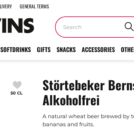
LIVERY
GENERAL TERMS
Keywords
SOFTDRINKS
GIFTS
SNACKS
ACCESSORIES
OTHE
Störtebeker Bern
50 CL
Alkoholfrei
A natural wheat beer brewed by to
bananas and fruits.