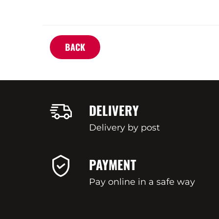
BACK
DELIVERY
Delivery by post
PAYMENT
Pay online in a safe way