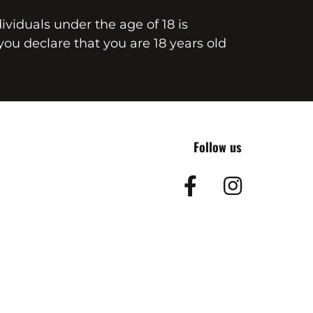
dividuals under the age of 18 is
you declare that you are 18 years old
Follow us
Facebook
Insta