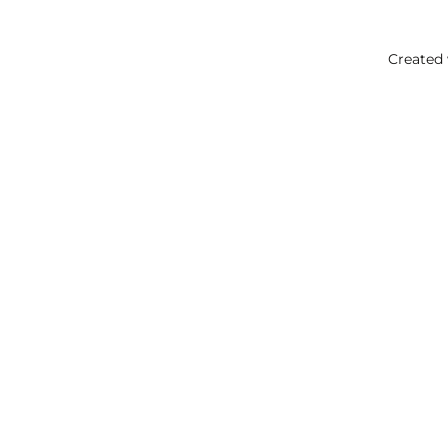
Created 
Your
Ok