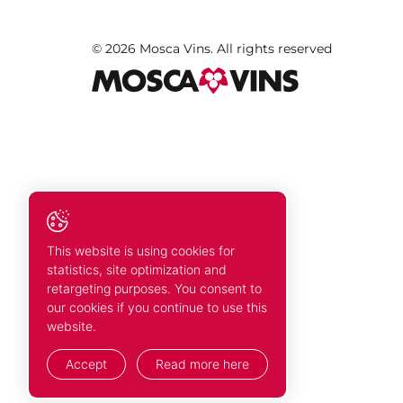
© 2026 Mosca Vins. All rights reserved
This website is using cookies for
statistics, site optimization and
retargeting purposes. You consent to
our cookies if you continue to use this
website.
Accept
Read more here