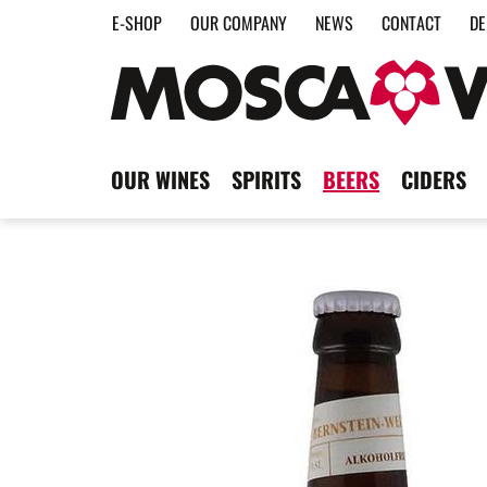
E-SHOP
OUR COMPANY
NEWS
CONTACT
DE
OUR WINES
SPIRITS
BEERS
CIDERS