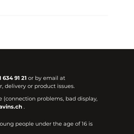
1 634 91 21
or by email at
, delivery or product issues.
te (connection problems, bad display,
vins.ch
.
young people under the age of 16 is