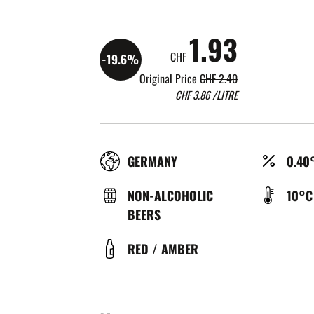
1.93
CHF
-19.6%
Original Price
CHF 2.40
CHF
3.86
/LITRE
RÉGION
ALCO
GERMANY
0.40
(%)
TYPE
TEMP
NON-ALCOHOLIC
10°C
DE
DE
BEERS
BIÈRE
SERV
COULEUR
RED / AMBER
(°C)