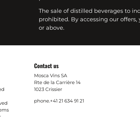
The sale of distilled beverages to in
prohibited. By accessing our offers, 
or above.
Contact us
Mosca Vins SA
Rte de la Carrière 14
ed
1023 Crissier
phone.
+41 21 634 91 21
ived
lems
r