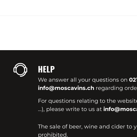
HELP
We answer all your questions on
02
info@moscavins.ch
regarding order
For questions relating to the websi
...), please write to us at
info@mosca
The sale of beer, wine and cider to 
prohibited.