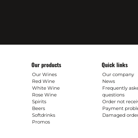
Our products
Quick links
Our Wines
Our company
Red Wine
News
White Wine
Frequently ask
Rose Wine
questions
Spirits
Order not rece
Beers
Payment prob
Softdrinks
Damaged orde
Promos