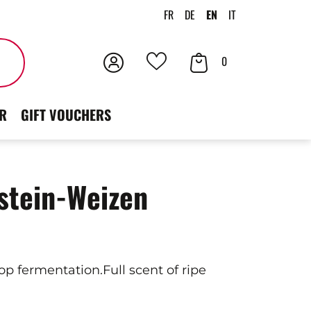
FR
DE
EN
IT
Login
Your
Search
0
Your
Cart
favorites
R
GIFT VOUCHERS
stein-Weizen
p fermentation.Full scent of ripe