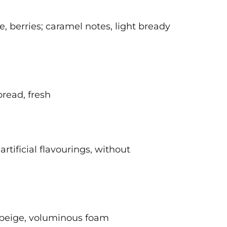
e, berries; caramel notes, light bready
 bread, fresh
artificial flavourings, without
; beige, voluminous foam