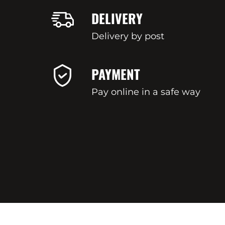
DELIVERY
Delivery by post
PAYMENT
Pay online in a safe way