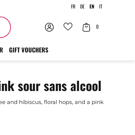
FR
DE
EN
IT
Login
Your
Search
0
Your
Cart
favorites
R
GIFT VOUCHERS
ink sour sans alcool
e and hibiscus, floral hops, and a pink