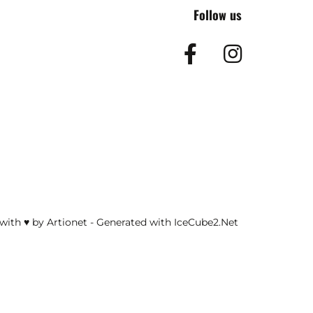
Follow us
Facebook
Insta
with ♥ by Artionet
-
Generated with IceCube2.Net