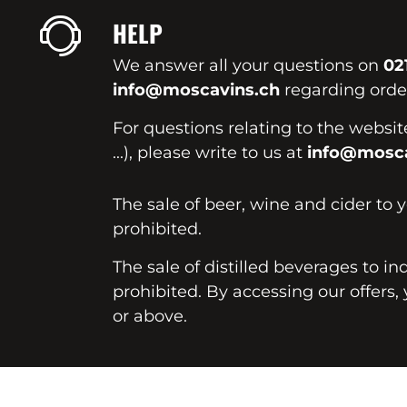
HELP
We answer all your questions on
02
info@moscavins.ch
regarding order
For questions relating to the websi
...), please write to us at
info@mosca
The sale of beer, wine and cider to 
prohibited.
The sale of distilled beverages to in
prohibited. By accessing our offers, 
or above.