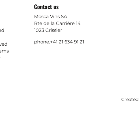
Contact us
Mosca Vins SA
Rte de la Carrière 14
ed
1023 Crissier
phone.
+41 21 634 91 21
ived
lems
r
Created 