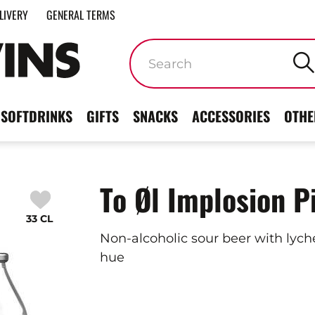
LIVERY
GENERAL TERMS
Keywords
SOFTDRINKS
GIFTS
SNACKS
ACCESSORIES
OTHE
To Øl Implosion P
33 CL
Non-alcoholic sour beer with lyche
hue