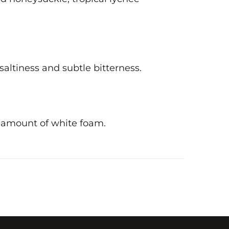
 saltiness and subtle bitterness.
l amount of white foam.