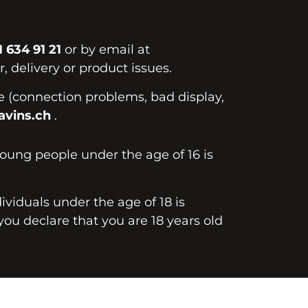
1 634 91 21
or by email at
, delivery or product issues.
te (connection problems, bad display,
vins.ch
.
young people under the age of 16 is
dividuals under the age of 18 is
you declare that you are 18 years old