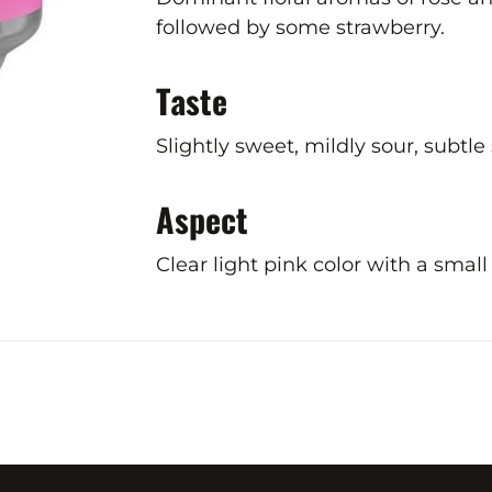
followed by some strawberry.
Taste
Slightly sweet, mildly sour, subtle
Aspect
Clear light pink color with a smal