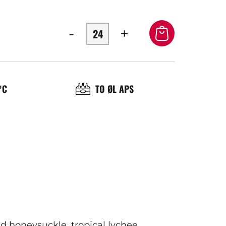
-
+
OL
BRASSERIE
°C
TO ØL APS
ÉRATURE
ICE
d honeysuckle, tropical lychee