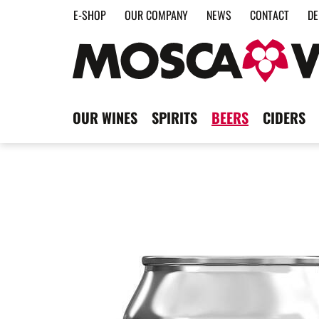
E-SHOP
OUR COMPANY
NEWS
CONTACT
DE
OUR WINES
SPIRITS
BEERS
CIDERS