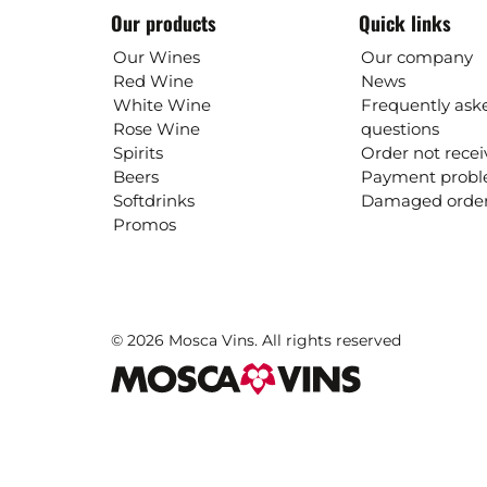
Our products
Quick links
Our Wines
Our company
Red Wine
News
White Wine
Frequently ask
Rose Wine
questions
Spirits
Order not rece
Beers
Payment prob
Softdrinks
Damaged orde
Promos
© 2026 Mosca Vins. All rights reserved