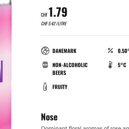
1.79
CHF
CHF
5.42
/LITRE
RÉGION
ALCO
DANEMARK
0.50
(%)
TYPE
TEMP
NON-ALCOHOLIC
5°C
DE
DE
BEERS
BIÈRE
SERV
COULEUR
FRUITY
(°C)
Nose
Dominant floral aromas of rose an