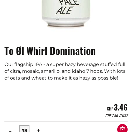
To Øl Whirl Domination
Our flagship IPA - a super hazy beverage stuffed full
of citra, mosaic, amarillo, and idaho 7 hops. With lots
of oats and wheat to make it as hazy as possible!
3.46
CHF
CHF
7.86
/LITRE
-
+