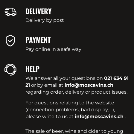
DELIVERY
Delivery by post
PAYMENT
Pay online in a safe way
HELP
We answer all your questions on
021 634 91
21
or by email at
info@moscavins.ch
regarding order, delivery or product issues.
For questions relating to the website
(connection problems, bad display, ...),
please write to us at
info@moscavins.ch
.
The sale of beer, wine and cider to young