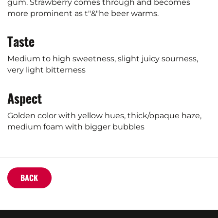
gum. Strawberry comes through and becomes
more prominent as t"&"he beer warms.
Taste
Medium to high sweetness, slight juicy sourness,
very light bitterness
Aspect
Golden color with yellow hues, thick/opaque haze,
medium foam with bigger bubbles
BACK