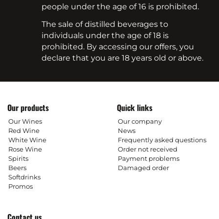
people under the age of 16 is prohibited.
The sale of distilled beverages to
individuals under the age of 18 is
prohibited. By accessing our offers, you
declare that you are 18 years old or above.
Our products
Quick links
Our Wines
Our company
Red Wine
News
White Wine
Frequently asked questions
Rose Wine
Order not received
Spirits
Payment problems
Beers
Damaged order
Softdrinks
Promos
Contact us