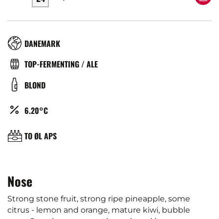
RÉGION
DANEMARK
TYPE
TOP-FERMENTING / ALE
DE
COULEUR
BLOND
BIÈRE
ALCOOL
6.20°C
(%)
BRASSERIE
TO ØL APS
Nose
Strong stone fruit, strong ripe pineapple, some
citrus - lemon and orange, mature kiwi, bubble