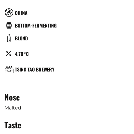
RÉGION
CHINA
TYPE
BOTTOM-FERMENTING
DE
COULEUR
BLOND
BIÈRE
ALCOOL
4.70°C
(%)
BRASSERIE
TSING TAO BREWERY
Nose
Malted
Taste