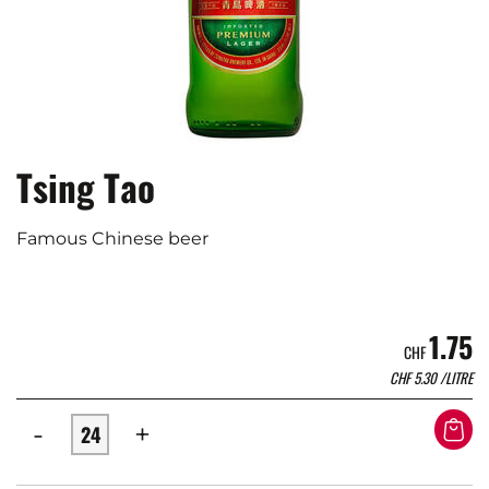
Tsing Tao
Famous Chinese beer
1.75
CHF
CHF
5.30
/LITRE
-
+