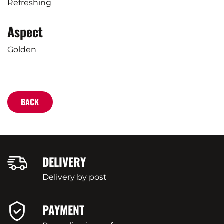
Refreshing
Aspect
Golden
BACK
DELIVERY
Delivery by post
PAYMENT