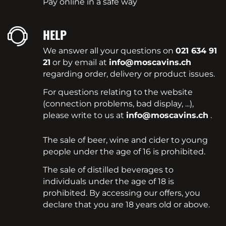
Pay online in a safe way
HELP
We answer all your questions on
021 634 91
21
or by email at
info@moscavins.ch
regarding order, delivery or product issues.
For questions relating to the website
(connection problems, bad display, ...),
please write to us at
info@moscavins.ch
.
The sale of beer, wine and cider to young
people under the age of 16 is prohibited.
The sale of distilled beverages to
individuals under the age of 18 is
prohibited. By accessing our offers, you
declare that you are 18 years old or above.