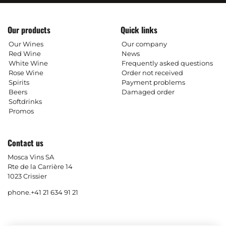
Our products
Quick links
Our Wines
Our company
Red Wine
News
White Wine
Frequently asked questions
Rose Wine
Order not received
Spirits
Payment problems
Beers
Damaged order
Softdrinks
Promos
Contact us
Mosca Vins SA
Rte de la Carrière 14
1023 Crissier
phone.
+41 21 634 91 21