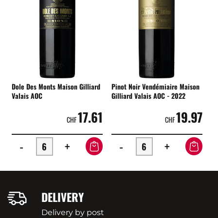
Dole Des Monts Maison Gilliard
Pinot Noir Vendémiaire Maison
Valais AOC
Gilliard Valais AOC - 2022
17.61
19.97
CHF
CHF
-
+
-
+
DELIVERY
Delivery by post