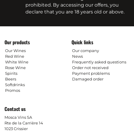
prohibited. By accessing our offers, you
declare that you are 18 years old or above.
Our products
Quick links
Our Wines
Our company
Red Wine
News
White Wine
Frequently asked questions
Rose Wine
Order not received
Spirits
Payment problems
Beers
Damaged order
Softdrinks
Promos
Contact us
Mosca Vins SA
Rte de la Carrière 14
1023 Crissier