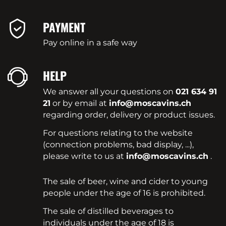
PAYMENT
Pay online in a safe way
HELP
We answer all your questions on
021 634 91
21
or by email at
info@moscavins.ch
regarding order, delivery or product issues.
For questions relating to the website
(connection problems, bad display, ...),
please write to us at
info@moscavins.ch
.
The sale of beer, wine and cider to young
people under the age of 16 is prohibited.
The sale of distilled beverages to
individuals under the age of 18 is