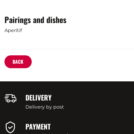
Pairings and dishes
Aperitif
BACK
DELIVERY
Delivery by post
PAYMENT