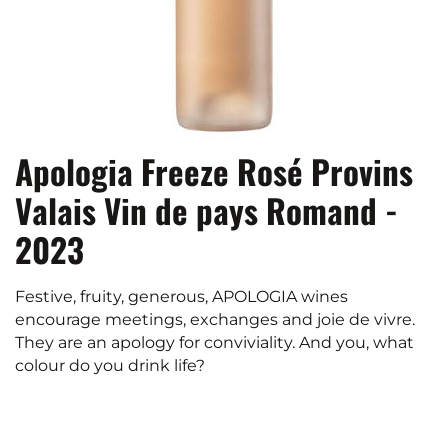
Apologia Freeze Rosé Provins
Valais Vin de pays Romand -
2023
Festive, fruity, generous, APOLOGIA wines
encourage meetings, exchanges and joie de vivre.
They are an apology for conviviality. And you, what
colour do you drink life?