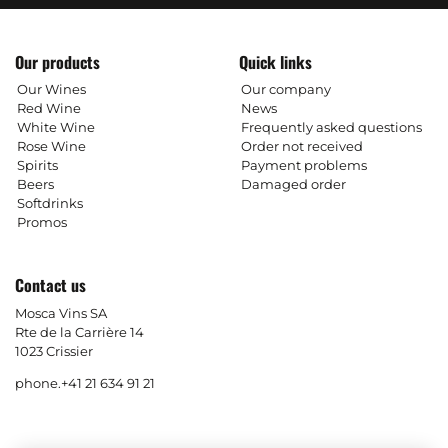
Our products
Quick links
Our Wines
Our company
Red Wine
News
White Wine
Frequently asked questions
Rose Wine
Order not received
Spirits
Payment problems
Beers
Damaged order
Softdrinks
Promos
Contact us
Mosca Vins SA
Rte de la Carrière 14
1023 Crissier
phone.
+41 21 634 91 21