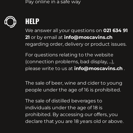
Pay online in a safe way
HELP
We answer all your questions on
021 634 91
21
or by email at
info@moscavins.ch
regarding order, delivery or product issues.
For questions relating to the website
(connection problems, bad display, ...),
please write to us at
info@moscavins.ch
.
The sale of beer, wine and cider to young
people under the age of 16 is prohibited.
The sale of distilled beverages to
individuals under the age of 18 is
prohibited. By accessing our offers, you
declare that you are 18 years old or above.