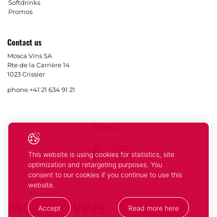
Softdrinks
Promos
Contact us
Mosca Vins SA
Rte de la Carrière 14
1023 Crissier
phone.
+41 21 634 91 21
Follow us
Facebook
Instagram
This website is using cookies for statistics, site
optimization and retargeting purposes. You
consent to our cookies if you continue to use this
website.
© 2026 Mosca Vins. All rights reserved
Accept
Read more here