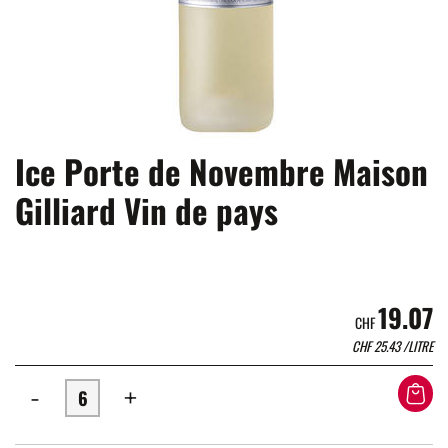
Ice Porte de Novembre Maison
Gilliard Vin de pays
19.07
CHF
CHF
25.43
/LITRE
-
+