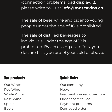
(connection problems, bad display, ...),
please write to us at
info@moscavins.ch
.
The sale of beer, wine and cider to young
people under the age of 16 is prohibited.
The sale of distilled beverages to
individuals under the age of 18 is
prohibited. By accessing our offers, you
declare that you are 18 years old or above.
Our products
Quick links
Our Wines
Our company
Red Wine
News
White Wine
Frequently asked questions
Rose Wine
Order not received
Spirits
Payment problems
Beers
Damaged order