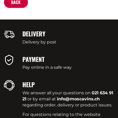
BACK
DELIVERY
Delivery by post
PAYMENT
Pay online in a safe way
HELP
We answer all your questions on
021 634 91
21
or by email at
info@moscavins.ch
regarding order, delivery or product issues.
For questions relating to the website