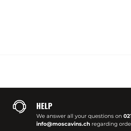
HELP
We answer all your questions on
02
info@moscavins.ch
regarding order