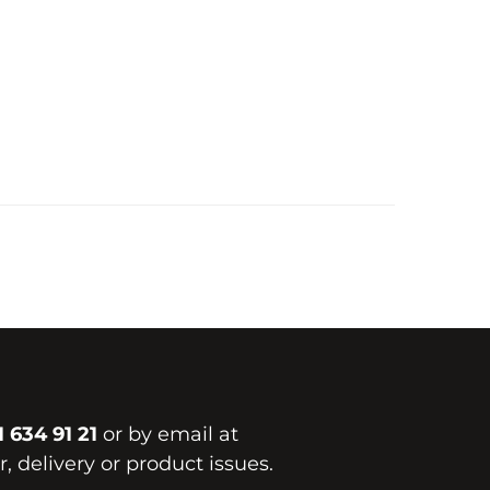
1 634 91 21
or by email at
, delivery or product issues.