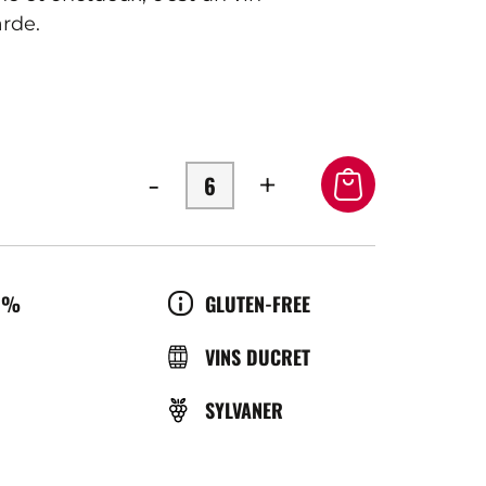
rde.
-
+
OL
CULTURE
0%
GLUTEN-FREE
ÉRATURE
BRASSERIE
VINS DUCRET
GRAPE
SYLVANER
ICE
VARIETY