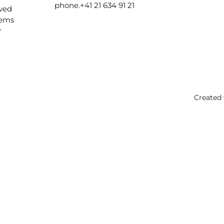
phone.
+41 21 634 91 21
ived
lems
r
Created 