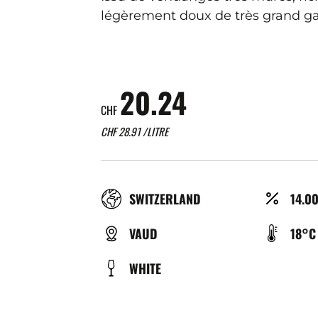
légèrement doux de très grand ga
20.24
CHF
CHF
28.91
/LITRE
RÉGION
ALCO
SWITZERLAND
14.0
(%)
TYPE
TEMP
VAUD
18°C
DE
DE
COULEUR
WHITE
BIÈRE
SERV
(°C)