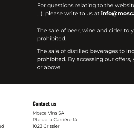
For questions relating to the websi
...), please write to us at
info@mosca
The sale of beer, wine and cider to 
prohibited.
The sale of distilled beverages to in
prohibited. By accessing our offers, 
or above.
Contact us
Mosca Vins SA
Rte de la Carrière 14
ed
1023 Crissier