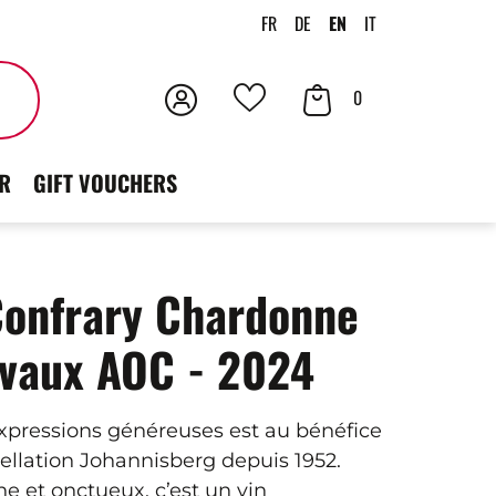
FR
DE
EN
IT
Login
Your
Search
0
Your
Cart
favorites
R
GIFT VOUCHERS
Confrary Chardonne
avaux AOC - 2024
expressions généreuses est au bénéfice
pellation Johannisberg depuis 1952.
e et onctueux, c’est un vin