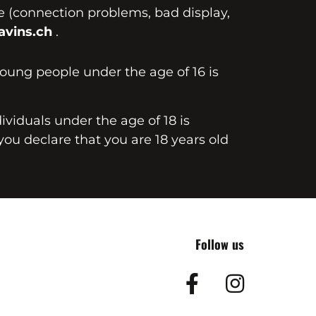
te (connection problems, bad display,
vins.ch
.
young people under the age of 16 is
dividuals under the age of 18 is
you declare that you are 18 years old
Follow us
Facebook
Insta