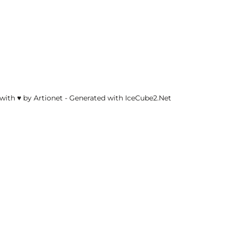
with ♥ by Artionet
-
Generated with IceCube2.Net