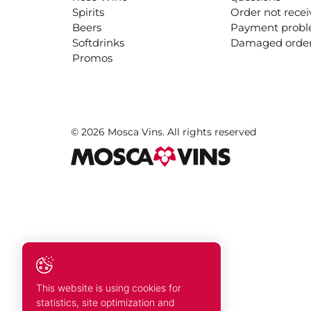
Spirits
Order not rece
Beers
Payment prob
Softdrinks
Damaged orde
Promos
© 2026 Mosca Vins. All rights reserved
This website is using cookies for
statistics, site optimization and