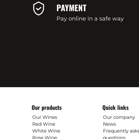
PAYMENT
Pay online in a safe way
Our products
Quick links
Our Wines
Our company
Red Wine
News
White Wine
Frequently ask
Rose Wine
questions