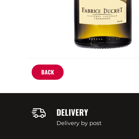
BACK
DELIVERY
Delivery by post