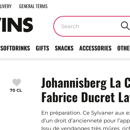
LIVERY
GENERAL TERMS
Keywords
SOFTDRINKS
GIFTS
SNACKS
ACCESSORIES
OTHE
Johannisberg La 
70 CL
Fabrice Ducret L
En préparation. Ce Sylvaner aux 
d’un droit d’ancienneté pour l’ap
Issu de vendanges très mûres, rich