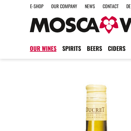
E-SHOP
OUR COMPANY
NEWS
CONTACT
DE
OUR WINES
SPIRITS
BEERS
CIDERS