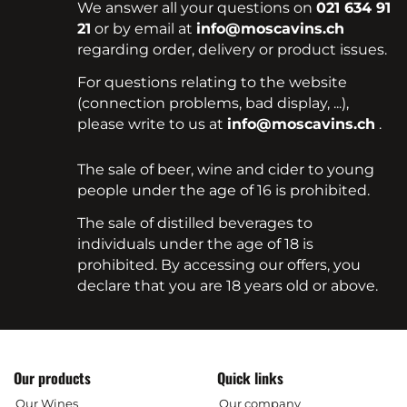
We answer all your questions on
021 634 91
21
or by email at
info@moscavins.ch
regarding order, delivery or product issues.
For questions relating to the website
(connection problems, bad display, ...),
please write to us at
info@moscavins.ch
.
The sale of beer, wine and cider to young
people under the age of 16 is prohibited.
The sale of distilled beverages to
individuals under the age of 18 is
prohibited. By accessing our offers, you
declare that you are 18 years old or above.
Our products
Quick links
Our Wines
Our company