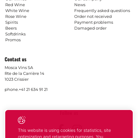
Red Wine
News
White Wine
Frequently asked questions
Rose Wine
Order not received
Spirits
Payment problems
Beers
Damaged order
Softdrinks
Promos
Contact us
Mosca Vins SA
Rte de la Carrière 14
1023 Crissier
phone.
+41 21 634 91 21
Follow us
Facebook
Instagram
This website is using cookies for statistics, site
optimization and retargeting purposes. You