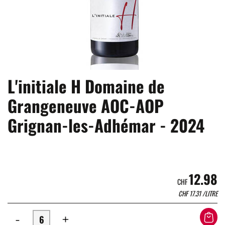
L'initiale H Domaine de
Grangeneuve AOC-AOP
Grignan-les-Adhémar - 2024
12.98
CHF
CHF
17.31
/LITRE
-
+