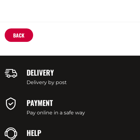
BACK
DELIVERY
Delivery by post
PAYMENT
Pay online in a safe way
HELP