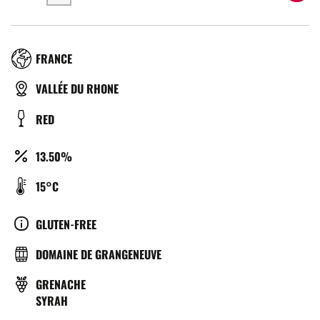
RÉGION
FRANCE
TYPE
VALLÉE DU RHONE
DE
COULEUR
RED
BIÈRE
ALCOOL
13.50%
(%)
TEMPÉRATURE
15°C
DE
SERVICE
CULTURE
GLUTEN-FREE
(°C)
BRASSERIE
DOMAINE DE GRANGENEUVE
GRAPE
GRENACHE
VARIETY
SYRAH