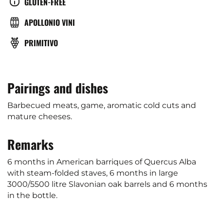
CULTURE
GLUTEN-FREE
(°C)
BRASSERIE
APOLLONIO VINI
GRAPE
PRIMITIVO
VARIETY
Pairings and dishes
Barbecued meats, game, aromatic cold cuts and
mature cheeses.
Remarks
6 months in American barriques of Quercus Alba
with steam-folded staves, 6 months in large
3000/5500 litre Slavonian oak barrels and 6 months
in the bottle.