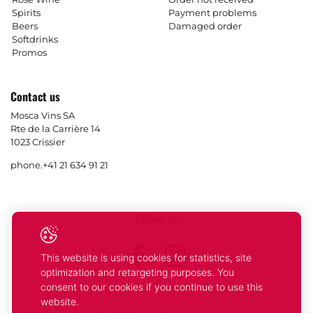
Spirits
Payment problems
Beers
Damaged order
Softdrinks
Promos
Contact us
Mosca Vins SA
Rte de la Carrière 14
1023 Crissier
phone.
+41 21 634 91 21
Follow us
Facebook
Instagram
This website is using cookies for statistics, site
optimization and retargeting purposes. You
consent to our cookies if you continue to use this
website.