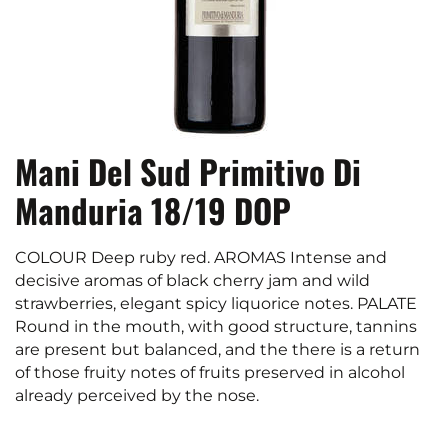
Mani Del Sud Primitivo Di
Manduria 18/19 DOP
COLOUR Deep ruby red. AROMAS Intense and
decisive aromas of black cherry jam and wild
strawberries, elegant spicy liquorice notes. PALATE
Round in the mouth, with good structure, tannins
are present but balanced, and the there is a return
of those fruity notes of fruits preserved in alcohol
already perceived by the nose.