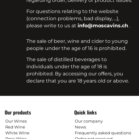
regarding order, delivery or product issues.
For questions relating to the website
(connection problems, bad display, ...),
please write to us at
info@moscavins.ch
.
The sale of beer, wine and cider to young
people under the age of 16 is prohibited.
The sale of distilled beverages to
individuals under the age of 18 is
prohibited. By accessing our offers, you
declare that you are 18 years old or above.
Our products
Quick links
Our Wines
Our company
Red Wine
News
White Wine
Frequently asked questions
Rose Wine
Order not received