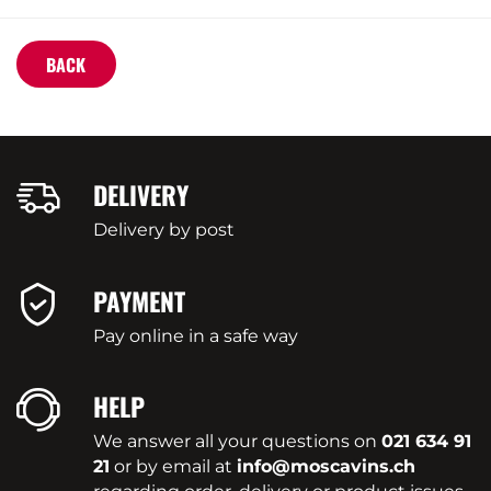
BACK
DELIVERY
Delivery by post
PAYMENT
Pay online in a safe way
HELP
We answer all your questions on
021 634 91
21
or by email at
info@moscavins.ch