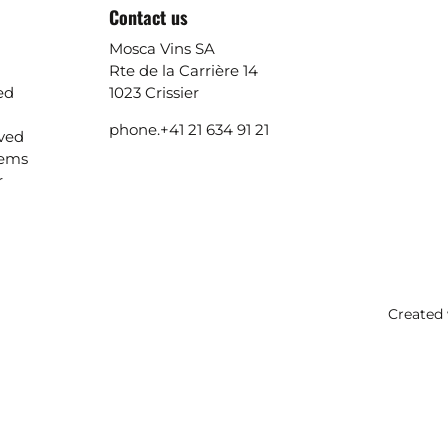
Contact us
Mosca Vins SA
Rte de la Carrière 14
ed
1023 Crissier
phone.
+41 21 634 91 21
ived
lems
r
Created 