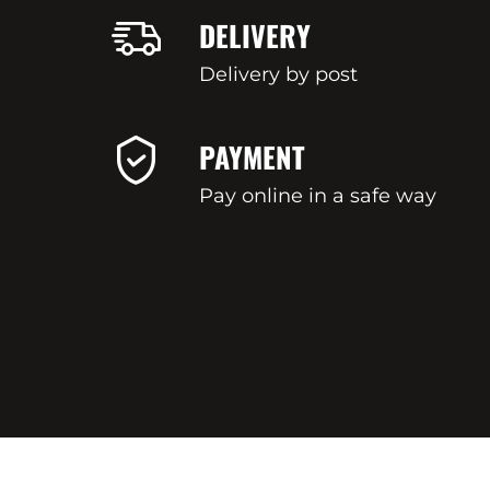
DELIVERY
Delivery by post
PAYMENT
Pay online in a safe way