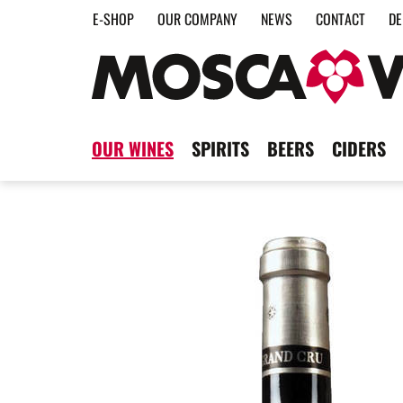
E-SHOP
OUR COMPANY
NEWS
CONTACT
DE
OUR WINES
SPIRITS
BEERS
CIDERS