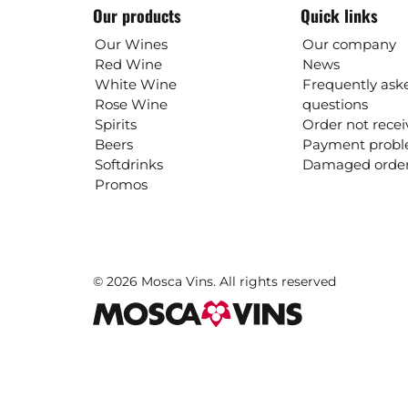
Our products
Quick links
Our Wines
Our company
Red Wine
News
White Wine
Frequently ask
Rose Wine
questions
Spirits
Order not rece
Beers
Payment prob
Softdrinks
Damaged orde
Promos
© 2026 Mosca Vins. All rights reserved