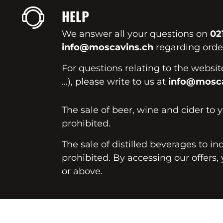
HELP
We answer all your questions on
02
info@moscavins.ch
regarding order
For questions relating to the websi
...), please write to us at
info@mosca
The sale of beer, wine and cider to 
prohibited.
The sale of distilled beverages to in
prohibited. By accessing our offers, 
or above.