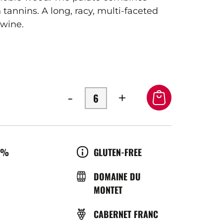
tannins. A long, racy, multi-faceted
 wine.
-
+
OL
CULTURE
0%
GLUTEN-FREE
ÉRATURE
BRASSERIE
DOMAINE DU
MONTET
ICE
GRAPE
CABERNET FRANC