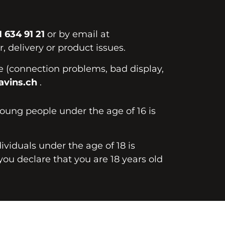
1 634 91 21
or by email at
, delivery or product issues.
te (connection problems, bad display,
vins.ch
.
young people under the age of 16 is
dividuals under the age of 18 is
you declare that you are 18 years old