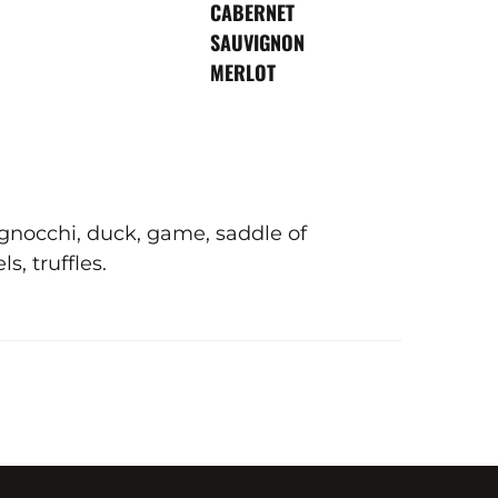
VARIETY
CABERNET
SAUVIGNON
MERLOT
, gnocchi, duck, game, saddle of
, truffles.