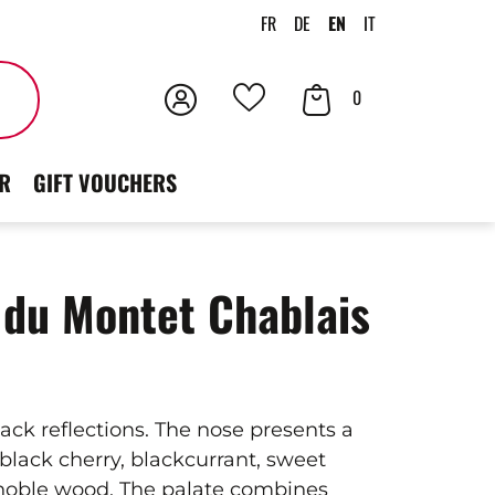
FR
DE
EN
IT
Login
Your
Search
0
Your
Cart
favorites
R
GIFT VOUCHERS
du Montet Chablais
lack reflections. The nose presents a
black cherry, blackcurrant, sweet
noble wood. The palate combines