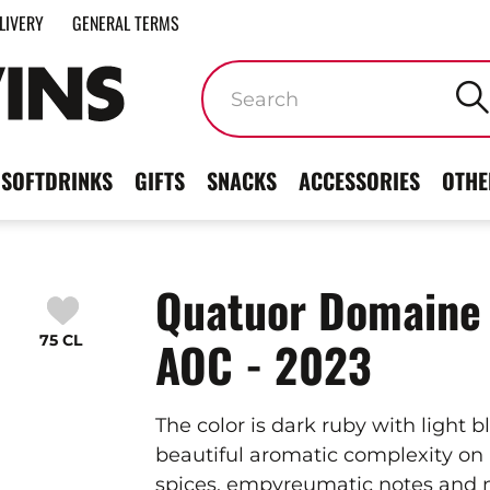
LIVERY
GENERAL TERMS
Keywords
SOFTDRINKS
GIFTS
SNACKS
ACCESSORIES
OTHE
Quatuor Domaine 
75 CL
AOC - 2023
The color is dark ruby with light b
beautiful aromatic complexity on 
spices, empyreumatic notes and 