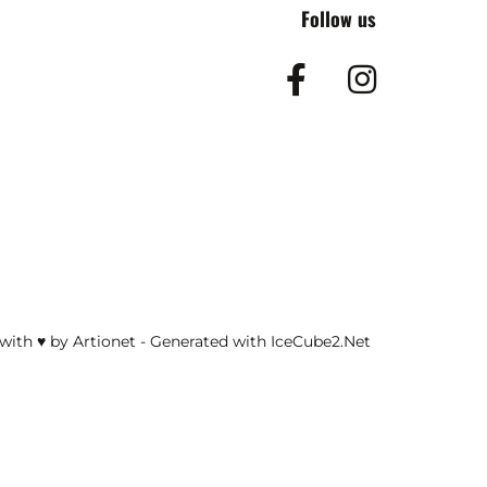
Follow us
Facebook
Insta
with ♥ by Artionet
-
Generated with IceCube2.Net