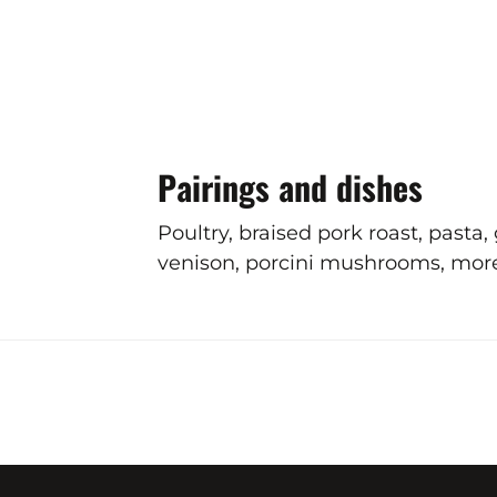
Pairings and dishes
Poultry, braised pork roast, pasta
venison, porcini mushrooms, morels