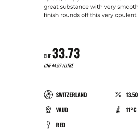
great substance with very smooth 
finish rounds off this very opulent
33.73
CHF
CHF
44.97
/LITRE
RÉGION
ALCO
SWITZERLAND
13.5
(%)
TYPE
TEMP
VAUD
11°C
DE
DE
COULEUR
RED
BIÈRE
SERV
(°C)