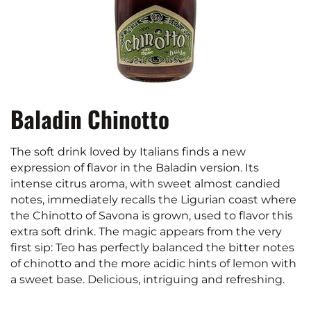
Baladin Chinotto
The soft drink loved by Italians finds a new
expression of flavor in the Baladin version. Its
intense citrus aroma, with sweet almost candied
notes, immediately recalls the Ligurian coast where
the Chinotto of Savona is grown, used to flavor this
extra soft drink. The magic appears from the very
first sip: Teo has perfectly balanced the bitter notes
of chinotto and the more acidic hints of lemon with
a sweet base. Delicious, intriguing and refreshing.