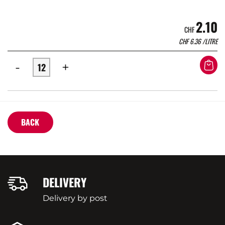
2.10
CHF
CHF
6.36
/LITRE
-
+
BACK
DELIVERY
Delivery by post