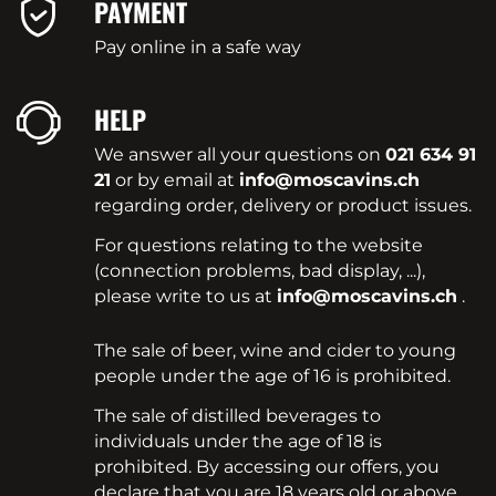
PAYMENT
Pay online in a safe way
HELP
We answer all your questions on
021 634 91
21
or by email at
info@moscavins.ch
regarding order, delivery or product issues.
For questions relating to the website
(connection problems, bad display, ...),
please write to us at
info@moscavins.ch
.
The sale of beer, wine and cider to young
people under the age of 16 is prohibited.
The sale of distilled beverages to
individuals under the age of 18 is
prohibited. By accessing our offers, you
declare that you are 18 years old or above.