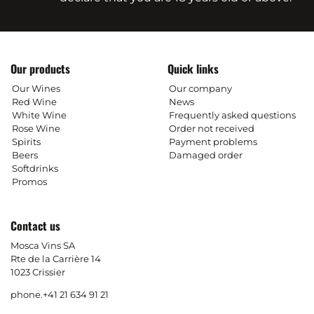
Our products
Quick links
Our Wines
Our company
Red Wine
News
White Wine
Frequently asked questions
Rose Wine
Order not received
Spirits
Payment problems
Beers
Damaged order
Softdrinks
Promos
Contact us
Mosca Vins SA
Rte de la Carrière 14
1023 Crissier
phone.
+41 21 634 91 21