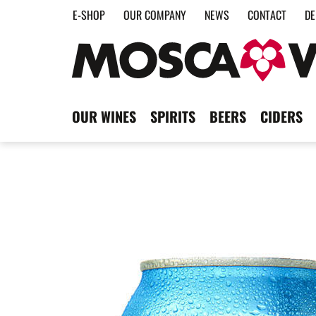
E-SHOP
OUR COMPANY
NEWS
CONTACT
DE
OUR WINES
SPIRITS
BEERS
CIDERS