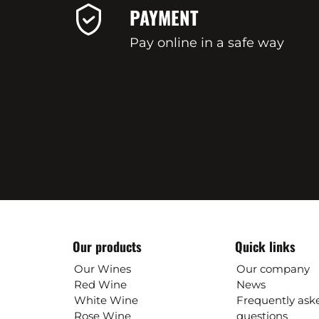
PAYMENT
Pay online in a safe way
Our products
Quick links
Our Wines
Our company
Red Wine
News
White Wine
Frequently ask
Rose Wine
questions