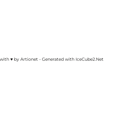
with ♥ by Artionet
-
Generated with IceCube2.Net