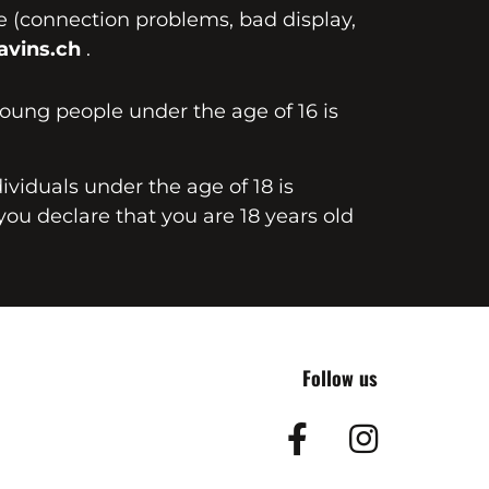
te (connection problems, bad display,
vins.ch
.
young people under the age of 16 is
dividuals under the age of 18 is
you declare that you are 18 years old
Follow us
Facebook
Insta