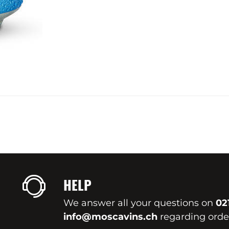
HELP
We answer all your questions on
02
info@moscavins.ch
regarding order