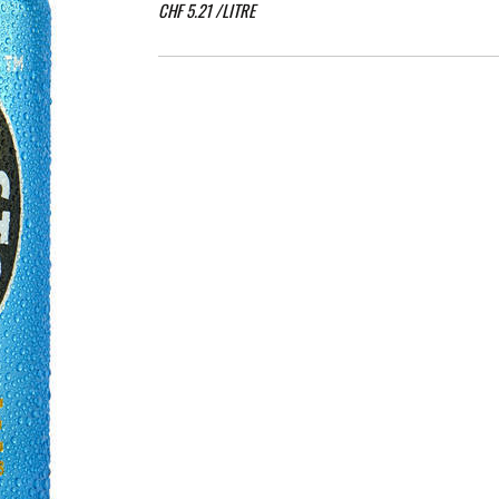
CHF
5.21
/LITRE