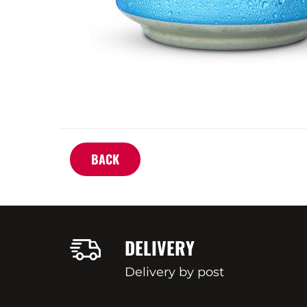
BACK
DELIVERY
Delivery by post