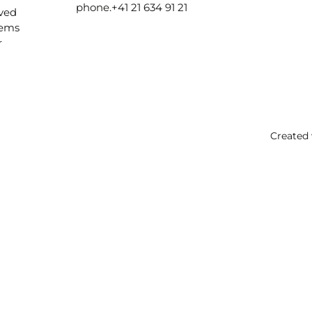
phone.
+41 21 634 91 21
ived
lems
r
Created 