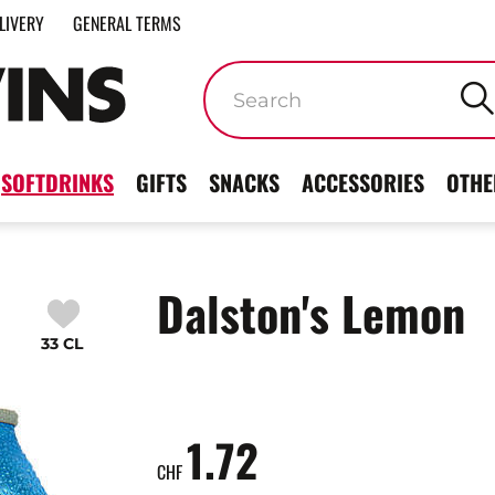
LIVERY
GENERAL TERMS
Keywords
SOFTDRINKS
GIFTS
SNACKS
ACCESSORIES
OTHE
Dalston's Lemon
33 CL
1.72
CHF