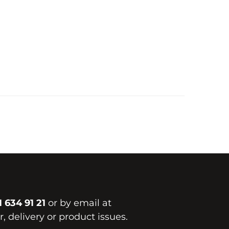
1 634 91 21
or by email at
, delivery or product issues.