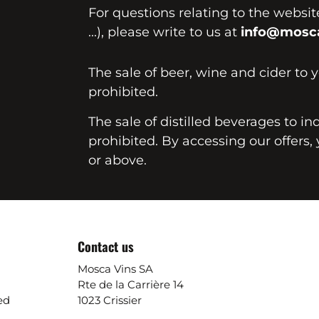
For questions relating to the websi
...), please write to us at
info@mosca
The sale of beer, wine and cider to 
prohibited.
The sale of distilled beverages to in
prohibited. By accessing our offers, 
or above.
Contact us
Mosca Vins SA
Rte de la Carrière 14
ed
1023 Crissier