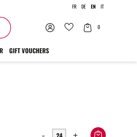
FR
DE
EN
IT
Login
Your
Search
0
Your
Cart
favorites
R
GIFT VOUCHERS
-
+