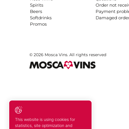
Spirits
Order not rece
Beers
Payment prob
Softdrinks
Damaged orde
Promos
© 2026 Mosca Vins. All rights reserved
This website is using cookies for
statistics, site optimization and