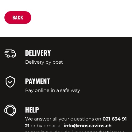
BACK
DELIVERY
Delivery by post
PAYMENT
Pay online in a safe way
HELP
We answer all your questions on
021 634 91
21
or by email at
info@moscavins.ch