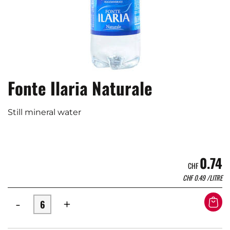
Fonte Ilaria Naturale
Still mineral water
0.74
CHF
CHF
0.49
/LITRE
-
+