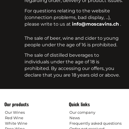
regarding order, delivery or product issues.
For questions relating to the website
(connection problems, bad display, ...),
please write to us at
info@moscavins.ch
.
The sale of beer, wine and cider to young
people under the age of 16 is prohibited.
The sale of distilled beverages to
individuals under the age of 18 is
prohibited. By accessing our offers, you
declare that you are 18 years old or above.
Our products
Quick links
Our Wines
Our company
Red Wine
News
White Wine
Frequently asked questions
Rose Wine
Order not received