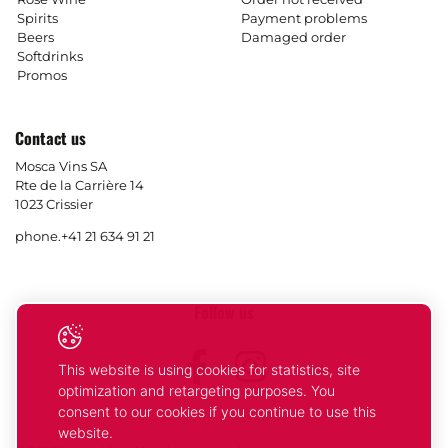
Spirits
Payment problems
Beers
Damaged order
Softdrinks
Promos
Contact us
Mosca Vins SA
Rte de la Carrière 14
1023 Crissier
phone.
+41 21 634 91 21
Follow us
Facebook
Instagram
This website is using cookies for statistics, site
optimization and retargeting purposes. You
consent to our cookies if you continue to use this
website.