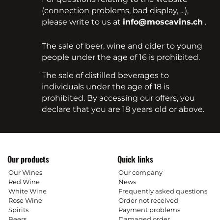
(connection problems, bad display, ...),
please write to us at
info@moscavins.ch
.
The sale of beer, wine and cider to young
people under the age of 16 is prohibited.
The sale of distilled beverages to
individuals under the age of 18 is
prohibited. By accessing our offers, you
declare that you are 18 years old or above.
Our products
Quick links
Our Wines
Our company
Red Wine
News
White Wine
Frequently asked questions
Rose Wine
Order not received
Spirits
Payment problems
Beers
Damaged order