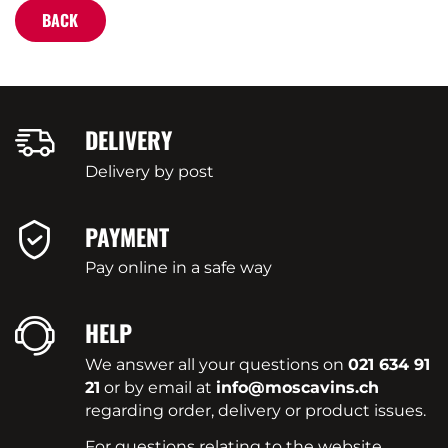
BACK
DELIVERY
Delivery by post
PAYMENT
Pay online in a safe way
HELP
We answer all your questions on
021 634 91
21
or by email at
info@moscavins.ch
regarding order, delivery or product issues.
For questions relating to the website