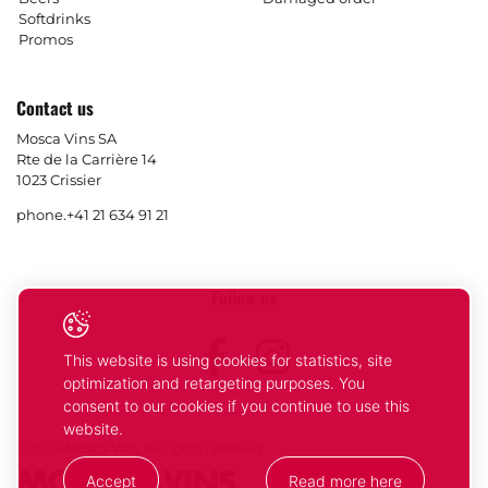
Softdrinks
Promos
Contact us
Mosca Vins SA
Rte de la Carrière 14
1023 Crissier
phone.
+41 21 634 91 21
Follow us
Facebook
Instagram
This website is using cookies for statistics, site
optimization and retargeting purposes. You
consent to our cookies if you continue to use this
website.
© 2026 Mosca Vins. All rights reserved
Accept
Read more here