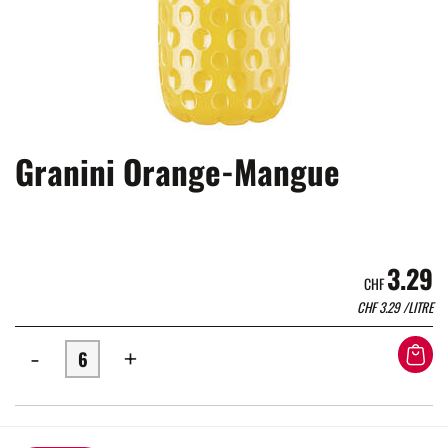
Granini Orange-Mangue
3.29
CHF
CHF
3.29
/LITRE
-
+