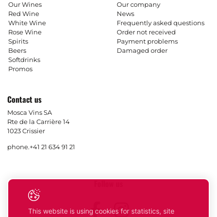
Our Wines
Our company
Red Wine
News
White Wine
Frequently asked questions
Rose Wine
Order not received
Spirits
Payment problems
Beers
Damaged order
Softdrinks
Promos
Contact us
Mosca Vins SA
Rte de la Carrière 14
1023 Crissier
phone.
+41 21 634 91 21
Follow us
Facebook
Instagram
This website is using cookies for statistics, site