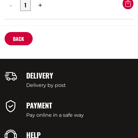
-
+
BACK
DELIVERY
Delivery by post
PAYMENT
Pay online in a safe way
HELP