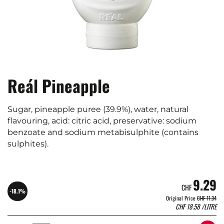
Reál Pineapple
Sugar, pineapple puree (39.9%), water, natural
flavouring, acid: citric acid, preservative: sodium
benzoate and sodium metabisulphite (contains
sulphites).
9.29
CHF
-18.1%
Original Price
CHF 11.34
CHF
18.58
/LITRE