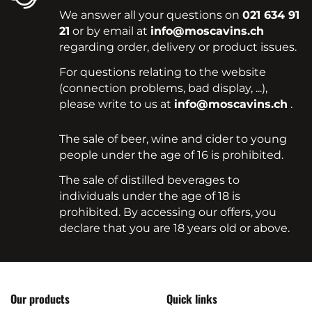
We answer all your questions on
021 634 91
21
or by email at
info@moscavins.ch
regarding order, delivery or product issues.
For questions relating to the website
(connection problems, bad display, ...),
please write to us at
info@moscavins.ch
.
The sale of beer, wine and cider to young
people under the age of 16 is prohibited.
The sale of distilled beverages to
individuals under the age of 18 is
prohibited. By accessing our offers, you
declare that you are 18 years old or above.
Our products
Quick links