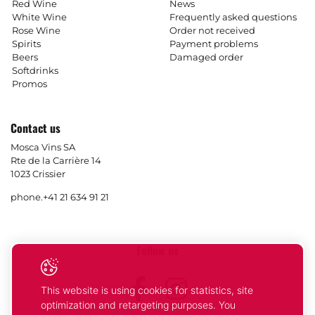
Red Wine
News
White Wine
Frequently asked questions
Rose Wine
Order not received
Spirits
Payment problems
Beers
Damaged order
Softdrinks
Promos
Contact us
Mosca Vins SA
Rte de la Carrière 14
1023 Crissier
phone.
+41 21 634 91 21
Follow us
Facebook
Instagram
This website is using cookies for statistics, site
optimization and retargeting purposes. You