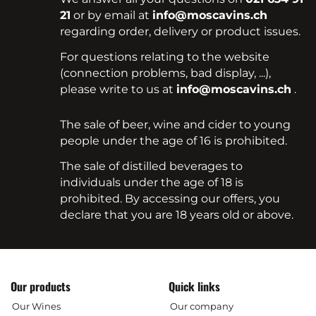
21
or by email at
info@moscavins.ch
regarding order, delivery or product issues.
For questions relating to the website
(connection problems, bad display, ...),
please write to us at
info@moscavins.ch
.
The sale of beer, wine and cider to young
people under the age of 16 is prohibited.
The sale of distilled beverages to
individuals under the age of 18 is
prohibited. By accessing our offers, you
declare that you are 18 years old or above.
Our products
Quick links
Our Wines
Our company