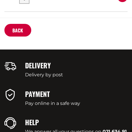
BACK
DELIVERY
Delivery by post
PAYMENT
Pay online in a safe way
HELP
We answer all your questions on
021 634 91