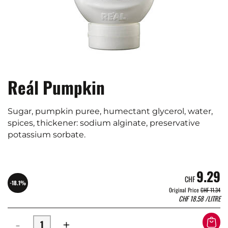
Reál Pumpkin
Sugar, pumpkin puree, humectant glycerol, water,
spices, thickener: sodium alginate, preservative
potassium sorbate.
9.29
CHF
-18.1%
Original Price
CHF 11.34
CHF
18.58
/LITRE
-
+