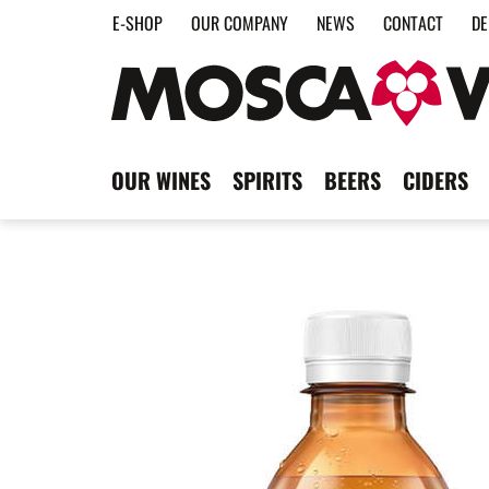
E-SHOP
OUR COMPANY
NEWS
CONTACT
DE
OUR WINES
SPIRITS
BEERS
CIDERS