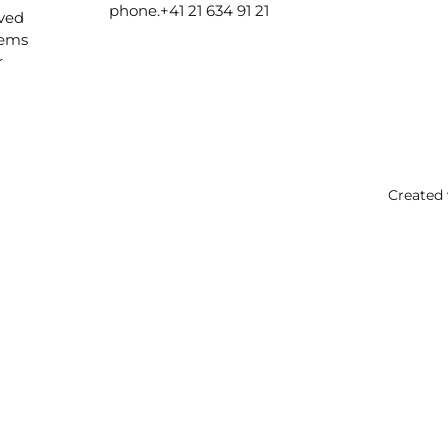
phone.
+41 21 634 91 21
ived
lems
r
Created 