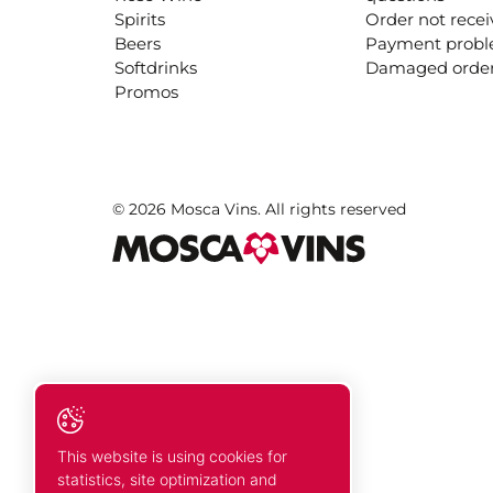
Spirits
Order not rece
Beers
Payment prob
Softdrinks
Damaged orde
Promos
© 2026 Mosca Vins. All rights reserved
This website is using cookies for
statistics, site optimization and