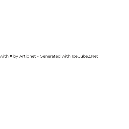
with ♥ by Artionet
-
Generated with IceCube2.Net