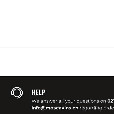
HELP
We answer all your questions on
02
info@moscavins.ch
regarding order