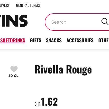
LIVERY
GENERAL TERMS
Keywords
SOFTDRINKS
GIFTS
SNACKS
ACCESSORIES
OTHE
Rivella Rouge
50 CL
1.62
CHF