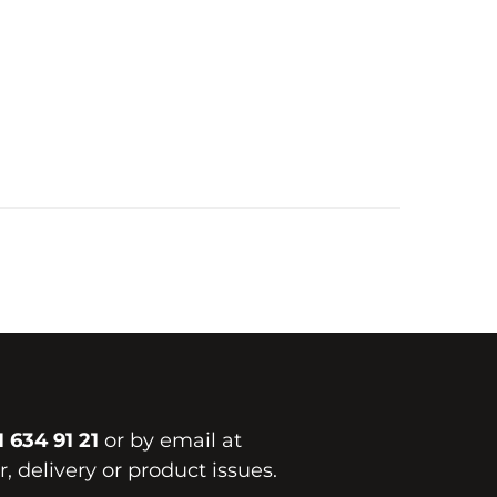
1 634 91 21
or by email at
, delivery or product issues.