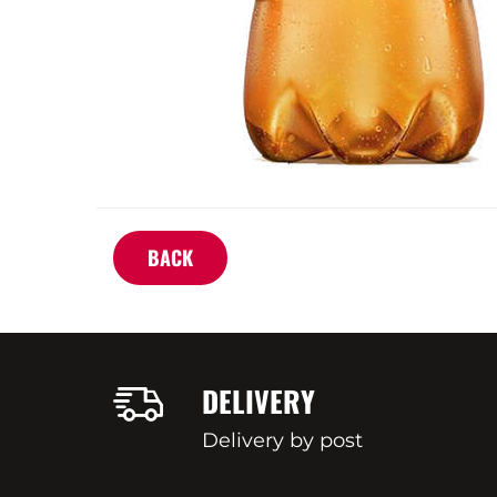
BACK
DELIVERY
Delivery by post