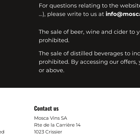
For questions relating to the websi
...), please write to us at
info@mosca
The sale of beer, wine and cider to 
prohibited.
The sale of distilled beverages to in
prohibited. By accessing our offers, 
or above.
Contact us
Mosca Vins SA
Rte de la Carrière 14
ed
1023 Crissier