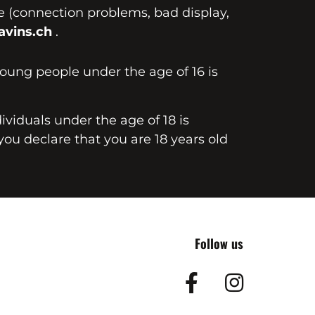
te (connection problems, bad display,
vins.ch
.
young people under the age of 16 is
dividuals under the age of 18 is
you declare that you are 18 years old
Follow us
Facebook
Insta