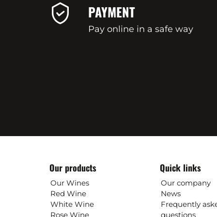
PAYMENT
Pay online in a safe way
Our products
Quick links
Our Wines
Our company
Red Wine
News
White Wine
Frequently ask
Rose Wine
questions