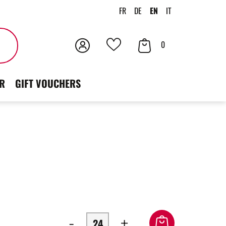
FR
DE
EN
IT
Login
Your
Search
0
Your
Cart
favorites
R
GIFT VOUCHERS
-
+