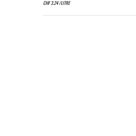
CHF
3.24
/LITRE