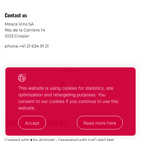
Contact us
Mosca Vins SA
Rte de la Carrière 14
1023 Crissier
phone.
+41 21 634 91 21
Follow us
Facebook
Instagram
This website is using cookies for statistics, site
optimization and retargeting purposes. You
consent to our cookies if you continue to use this
website.
© 2026 Mosca Vins. All rights reserved
Accept
Read more here
Your
Ok
Created with ♥ by Artionet
-
Generated with IceCube2.Net