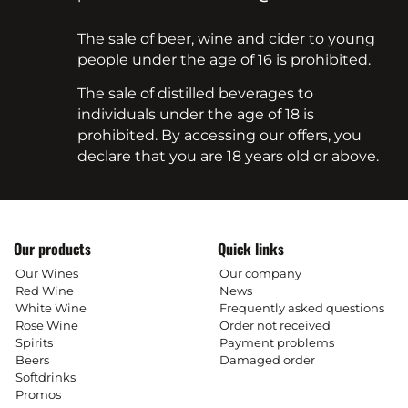
The sale of beer, wine and cider to young
people under the age of 16 is prohibited.
The sale of distilled beverages to
individuals under the age of 18 is
prohibited. By accessing our offers, you
declare that you are 18 years old or above.
Our products
Quick links
Our Wines
Our company
Red Wine
News
White Wine
Frequently asked questions
Rose Wine
Order not received
Spirits
Payment problems
Beers
Damaged order
Softdrinks
Promos