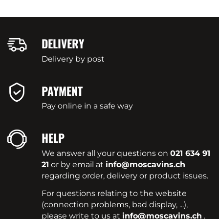
DELIVERY
Delivery by post
PAYMENT
Pay online in a safe way
HELP
We answer all your questions on
021 634 91
21
or by email at
info@moscavins.ch
regarding order, delivery or product issues.
For questions relating to the website
(connection problems, bad display, ...),
please write to us at
info@moscavins.ch
.