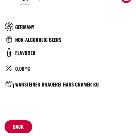
RÉGION
GERMANY
TYPE
NON-ALCOHOLIC BEERS
DE
COULEUR
FLAVORED
BIÈRE
ALCOOL
0.00°C
(%)
BRASSERIE
WARSTEINER BRAUEREI HAUS CRAMER KG
BACK