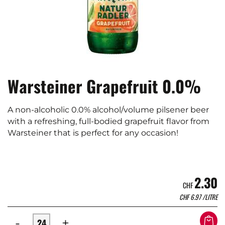
Warsteiner Grapefruit 0.0%
A non-alcoholic 0.0% alcohol/volume pilsener beer
with a refreshing, full-bodied grapefruit flavor from
Warsteiner that is perfect for any occasion!
2.30
CHF
CHF
6.97
/LITRE
-
+