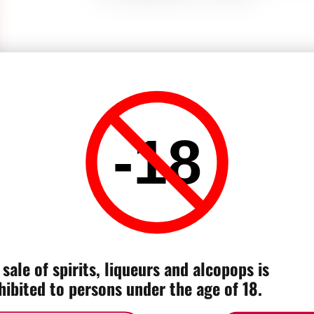
-18
HELP
 sale of spirits, liqueurs and alcopops is
We answer all your questions on
02
hibited to persons under the age of 18.
info@moscavins.ch
regarding order