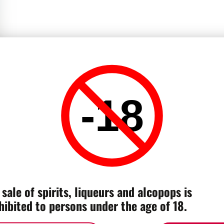
-18
HELP
 sale of spirits, liqueurs and alcopops is
We answer all your questions on
02
hibited to persons under the age of 18.
info@moscavins.ch
regarding order