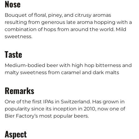
Nose
Bouquet of floral, piney, and citrusy aromas
resulting from generous late aroma hopping with a
combination of hops from around the world. Mild
sweetness.
Taste
Medium-bodied beer with high hop bitterness and
malty sweetness from caramel and dark malts
Remarks
One of the first IPAs in Switzerland. Has grown in
popularity since its inception in 2010, now one of
Bier Factory’s most popular beers.
Aspect