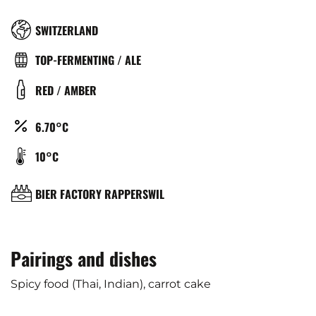
RÉGION
SWITZERLAND
TYPE
TOP-FERMENTING / ALE
DE
COULEUR
RED / AMBER
BIÈRE
ALCOOL
6.70°C
(%)
TEMPÉRATURE
10°C
DE
SERVICE
BRASSERIE
BIER FACTORY RAPPERSWIL
(°C)
Pairings and dishes
Spicy food (Thai, Indian), carrot cake