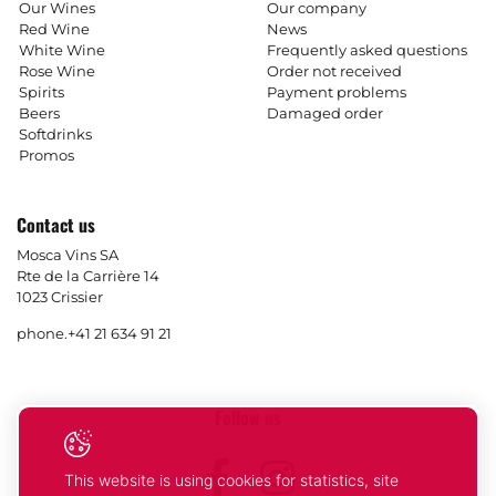
Our Wines
Our company
Red Wine
News
White Wine
Frequently asked questions
Rose Wine
Order not received
Spirits
Payment problems
Beers
Damaged order
Softdrinks
Promos
Contact us
Mosca Vins SA
Rte de la Carrière 14
1023 Crissier
phone.
+41 21 634 91 21
Follow us
Facebook
Instagram
This website is using cookies for statistics, site