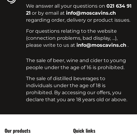
We answer all your questions on
021 634 91
21
or by email at
info@moscavins.ch
regarding order, delivery or product issues.
For questions relating to the website
(connection problems, bad display, ...),
please write to us at
info@moscavins.ch
.
The sale of beer, wine and cider to young
people under the age of 16 is prohibited.
The sale of distilled beverages to
individuals under the age of 18 is
prohibited. By accessing our offers, you
declare that you are 18 years old or above.
Our products
Quick links