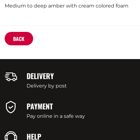
Medium to deep amber with cream colored foam
BACK
DELIVERY
Delivery by post
PAYMENT
Pay online in a safe way
HELP