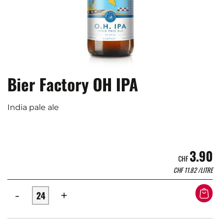
Bier Factory OH IPA
India pale ale
3.90
CHF
CHF
11.82
/LITRE
-
+