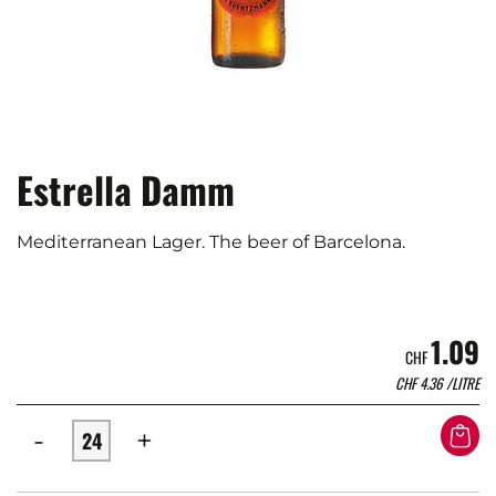
Estrella Damm
Mediterranean Lager. The beer of Barcelona.
1.09
CHF
CHF
4.36
/LITRE
-
+