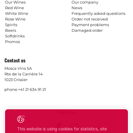
Our Wines
Our company
Red Wine
News
White Wine
Frequently asked questions
Rose Wine
Order not received
Spirits
Payment problems
Beers
Damaged order
Softdrinks
Promos
Contact us
Mosca Vins SA
Rte de la Carrière 14
1023 Crissier
phone.
+41 21 634 91 21
Follow us
Facebook
Instagram
This website is using cookies for statistics, site