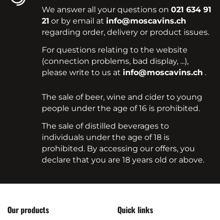
We answer all your questions on
021 634 91
21
or by email at
info@moscavins.ch
regarding order, delivery or product issues.
For questions relating to the website
(connection problems, bad display, ...),
please write to us at
info@moscavins.ch
.
The sale of beer, wine and cider to young
people under the age of 16 is prohibited.
The sale of distilled beverages to
individuals under the age of 18 is
prohibited. By accessing our offers, you
declare that you are 18 years old or above.
Our products
Quick links