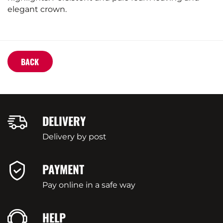
elegant crown.
BACK
DELIVERY
Delivery by post
PAYMENT
Pay online in a safe way
HELP