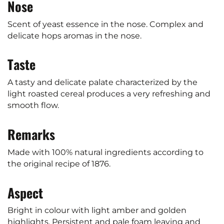
Nose
Scent of yeast essence in the nose. Complex and
delicate hops aromas in the nose.
Taste
A tasty and delicate palate characterized by the
light roasted cereal produces a very refreshing and
smooth flow.
Remarks
Made with 100% natural ingredients according to
the original recipe of 1876.
Aspect
Bright in colour with light amber and golden
highlights. Persistent and pale foam leaving and