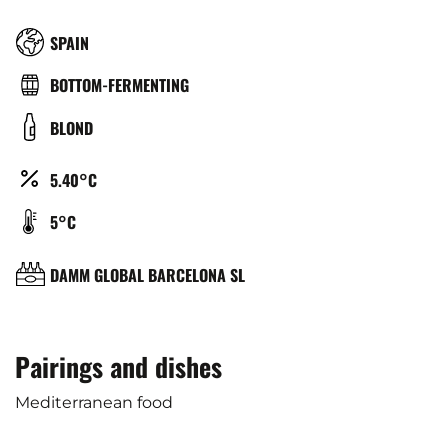
RÉGION
SPAIN
TYPE
BOTTOM-FERMENTING
DE
COULEUR
BLOND
BIÈRE
ALCOOL
5.40°C
(%)
TEMPÉRATURE
5°C
DE
SERVICE
BRASSERIE
DAMM GLOBAL BARCELONA SL
(°C)
Pairings and dishes
Mediterranean food