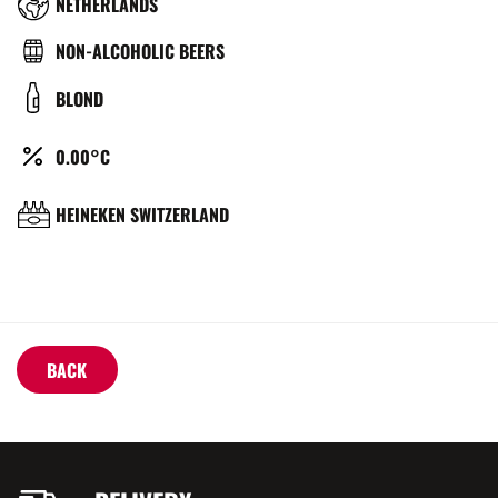
RÉGION
NETHERLANDS
TYPE
NON-ALCOHOLIC BEERS
DE
COULEUR
BLOND
BIÈRE
ALCOOL
0.00°C
(%)
BRASSERIE
HEINEKEN SWITZERLAND
BACK