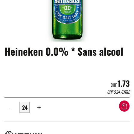
Heineken 0.0% * Sans alcool
1.73
CHF
CHF
5.24
/LITRE
-
+