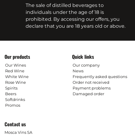
The sale of distilled beverages to
individuals under the age of 18 is
prohibited. By accessing our offers, you
declare that you are 18 years old or above.
Our products
Quick links
Our Wines
Our company
Red Wine
News
White Wine
Frequently asked questions
Rose Wine
Order not received
Spirits
Payment problems
Beers
Damaged order
Softdrinks
Promos
Contact us
Mosca Vins SA