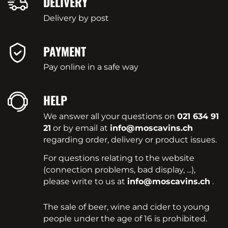
DELIVERY
Delivery by post
PAYMENT
Pay online in a safe way
HELP
We answer all your questions on
021 634 91
21
or by email at
info@moscavins.ch
regarding order, delivery or product issues.
For questions relating to the website
(connection problems, bad display, ...),
please write to us at
info@moscavins.ch
.
The sale of beer, wine and cider to young
people under the age of 16 is prohibited.