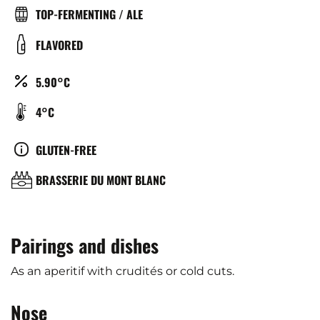
TYPE
TOP-FERMENTING / ALE
DE
COULEUR
FLAVORED
BIÈRE
ALCOOL
5.90°C
(%)
TEMPÉRATURE
4°C
DE
SERVICE
CULTURE
GLUTEN-FREE
(°C)
BRASSERIE
BRASSERIE DU MONT BLANC
Pairings and dishes
As an aperitif with crudités or cold cuts.
Nose