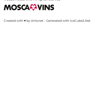
Created with ♥ by Artionet
-
Generated with IceCube2.Net