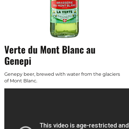
Verte du Mont Blanc au
Genepi
Genepy beer, brewed with water from the glaciers
of Mont Blanc.