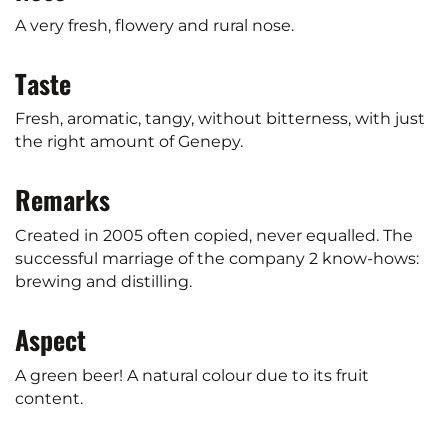
A very fresh, flowery and rural nose.
Taste
Fresh, aromatic, tangy, without bitterness, with just
the right amount of Genepy.
Remarks
Created in 2005 often copied, never equalled. The
successful marriage of the company 2 know-hows:
brewing and distilling.
Aspect
A green beer! A natural colour due to its fruit
content.