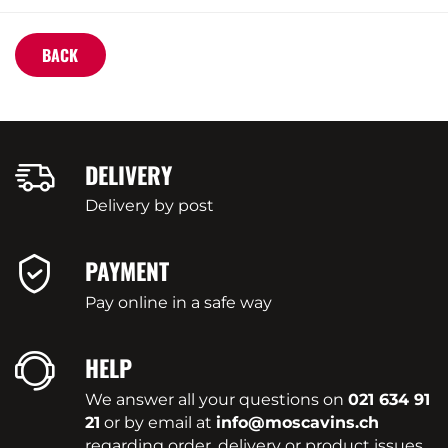
BACK
DELIVERY
Delivery by post
PAYMENT
Pay online in a safe way
HELP
We answer all your questions on
021 634 91
21
or by email at
info@moscavins.ch
regarding order, delivery or product issues.