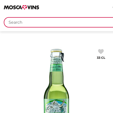
FR
DE
EN
IT
Keywords
33 CL