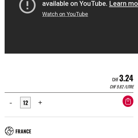
3.24
CHF
CHF
9.82
/LITRE
-
+
RÉGION
FRANCE