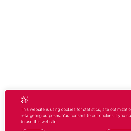
This website is using cookies for statistics, site optimizati
retargeting purposes. You consent to our cookies if you c
to use this website.