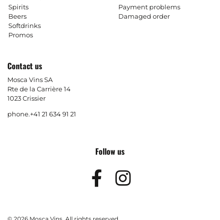
Spirits
Payment problems
Beers
Damaged order
Softdrinks
Promos
Contact us
Mosca Vins SA
Rte de la Carrière 14
1023 Crissier
phone.
+41 21 634 91 21
Follow us
Facebook
Instagram
© 2026 Mosca Vins. All rights reserved