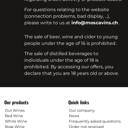
For questions relating to the website
(connection problems, bad display, ...),
please write to us at
info@moscavins.ch
.
The sale of beer, wine and cider to young
people under the age of 16 is prohibited.
The sale of distilled beverages to
individuals under the age of 18 is
prohibited. By accessing our offers, you
declare that you are 18 years old or above.
Our products
Quick links
Our Wines
Our company
Red Wine
News
White Wine
Frequently asked questions
Rose Wine
Order not received