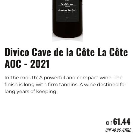
Divico Cave de la Côte La Côte
AOC - 2021
In the mouth: A powerful and compact wine. The
finish is long with firm tannins. A wine destined for
long years of keeping.
61.44
CHF
CHF
40.96
/LITRE