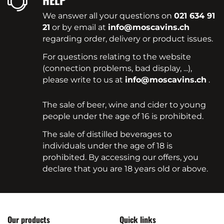
HELP
We answer all your questions on
021 634 91
21
or by email at
info@moscavins.ch
regarding order, delivery or product issues.
For questions relating to the website
(connection problems, bad display, ...),
please write to us at
info@moscavins.ch
.
The sale of beer, wine and cider to young
people under the age of 16 is prohibited.
The sale of distilled beverages to
individuals under the age of 18 is
prohibited. By accessing our offers, you
declare that you are 18 years old or above.
Our products
Quick links