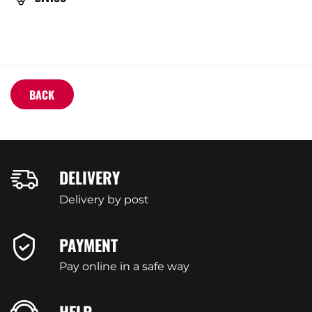
VARIETY
BACK
DELIVERY
Delivery by post
PAYMENT
Pay online in a safe way