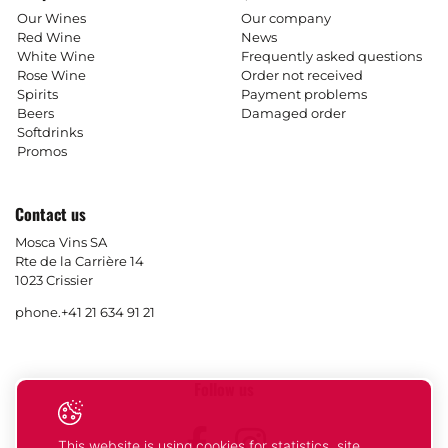
Our Wines
Our company
Red Wine
News
White Wine
Frequently asked questions
Rose Wine
Order not received
Spirits
Payment problems
Beers
Damaged order
Softdrinks
Promos
Contact us
Mosca Vins SA
Rte de la Carrière 14
1023 Crissier
phone.
+41 21 634 91 21
Follow us
Facebook
Instagram
This website is using cookies for statistics, site