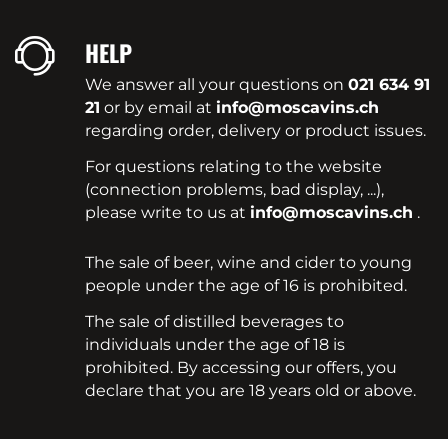
HELP
We answer all your questions on
021 634 91
21
or by email at
info@moscavins.ch
regarding order, delivery or product issues.
For questions relating to the website
(connection problems, bad display, ...),
please write to us at
info@moscavins.ch
.
The sale of beer, wine and cider to young
people under the age of 16 is prohibited.
The sale of distilled beverages to
individuals under the age of 18 is
prohibited. By accessing our offers, you
declare that you are 18 years old or above.