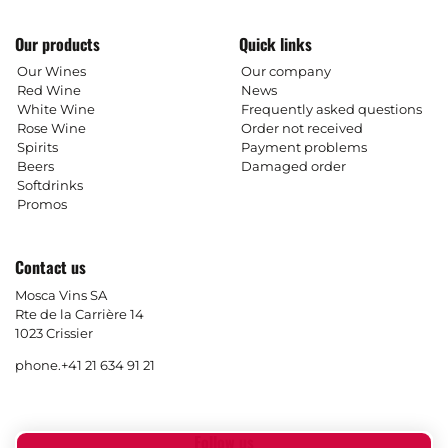
Our products
Quick links
Our Wines
Our company
Red Wine
News
White Wine
Frequently asked questions
Rose Wine
Order not received
Spirits
Payment problems
Beers
Damaged order
Softdrinks
Promos
Contact us
Mosca Vins SA
Rte de la Carrière 14
1023 Crissier
phone.
+41 21 634 91 21
Follow us