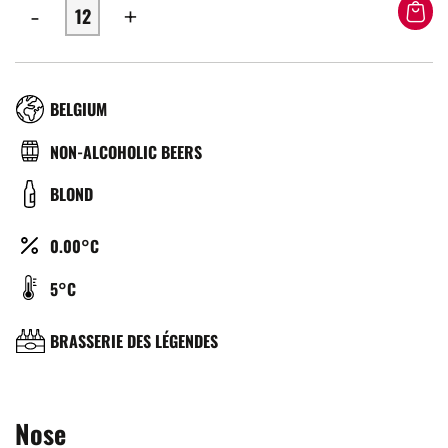
-
+
RÉGION
BELGIUM
TYPE
NON-ALCOHOLIC BEERS
DE
COULEUR
BLOND
BIÈRE
ALCOOL
0.00°C
(%)
TEMPÉRATURE
5°C
DE
SERVICE
BRASSERIE
BRASSERIE DES LÉGENDES
(°C)
Nose