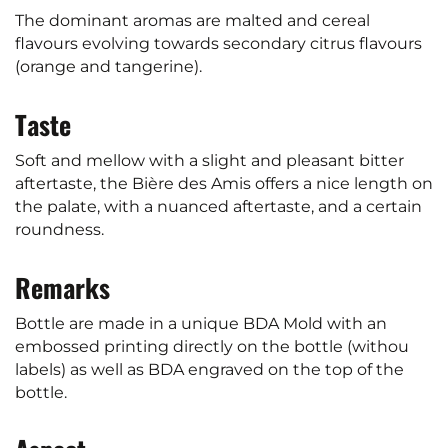
The dominant aromas are malted and cereal
flavours evolving towards secondary citrus flavours
(orange and tangerine).
Taste
Soft and mellow with a slight and pleasant bitter
aftertaste, the Bière des Amis offers a nice length on
the palate, with a nuanced aftertaste, and a certain
roundness.
Remarks
Bottle are made in a unique BDA Mold with an
embossed printing directly on the bottle (withou
labels) as well as BDA engraved on the top of the
bottle.