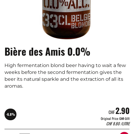
Bière des Amis 0.0%
High fermentation blond beer having to wait a few
weeks before the second fermentation gives the
beer its natural sparkle and the extraction of all its
aromas.
2.90
CHF
-6.8%
Original Price
CHF 3.11
CHF
8.80
/LITRE