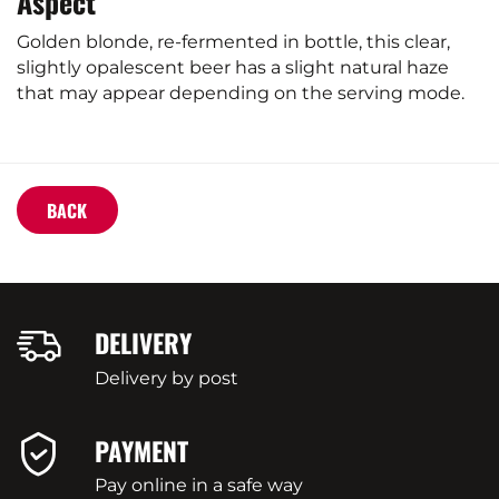
Aspect
Golden blonde, re-fermented in bottle, this clear,
slightly opalescent beer has a slight natural haze
that may appear depending on the serving mode.
BACK
DELIVERY
Delivery by post
PAYMENT
Pay online in a safe way