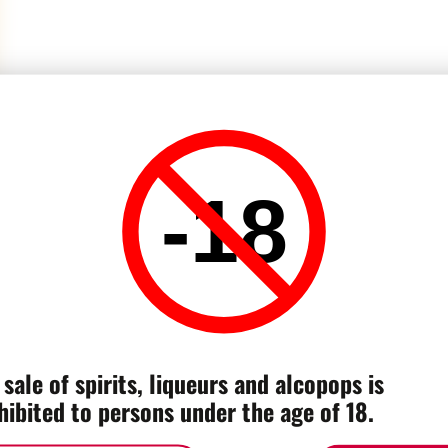
-18
HELP
 sale of spirits, liqueurs and alcopops is
We answer all your questions on
02
hibited to persons under the age of 18.
info@moscavins.ch
regarding order